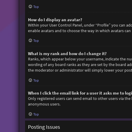
Top
How do I display an avatar?
Within your User Control Panel, under “Profile” you can add
enable avatars and to choose the way in which avatars can b
Top
What is my rank and how do I change it?
Ranks, which appear below your username, indicate the numb
wording of any board ranks as they are set by the board adm
the moderator or administrator will simply lower your post
Top
When I click the email link for a user it asks me to log
Only registered users can send email to other users via the 
anonymous users.
Top
Posting Issues