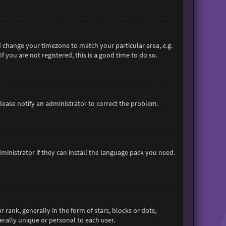
and change your timezone to match your particular area, e.g.
 you are not registered, this is a good time to do so.
 Please notify an administrator to correct the problem.
ministrator if they can install the language pack you need.
nk, generally in the form of stars, blocks or dots,
rally unique or personal to each user.