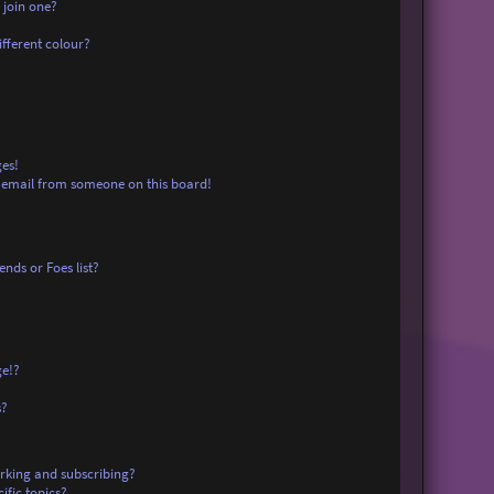
 join one?
fferent colour?
es!
 email from someone on this board!
nds or Foes list?
ge!?
s?
rking and subscribing?
ific topics?