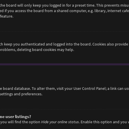
he board will only keep you logged in for a preset time. This prevents misu
if you access the board from a shared computer, e.g. library, internet cafe,
feature.
h keep you authenticated and logged into the board. Cookies also provide 
 problems, deleting board cookies may help.
 the board database. To alter them, visit your User Control Panel; a link can 
settings and preferences.
e user listings?
you will find the option
Hide your online status
. Enable this option and you