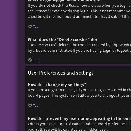
If you do not check the
Remember me
box when you login, t
the
Remember me
box during login. This is not recommended 
checkbox, it means a board administrator has disabled this 
Top
What does the “Delete cookies” do?
“Delete cookies” deletes the cookies created by phpBB whic
by a board administrator. If you are having login or logout
Top
User Preferences and settings
How do I change my settings?
If you are a registered user, all your settings are stored in
board pages. This system will allow you to change all your 
Top
How do I prevent my username appearing in the onlin
Within your User Control Panel, under “Board preferences”, 
yourself. You will be counted as a hidden user.