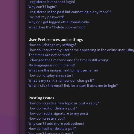
I registered but cannot login!
Why can’t I login?
I registered in the past but cannot login any more?!
I’ve lost my password!
Why do I get logged off automatically?
What does the “Delete cookies” do?
User Preferences and settings
How do I change my settings?
How do I prevent my username appearing in the online user listin
The times are not correct!
I changed the timezone and the time is still wrong!
My language is not in the list!
What are the images next to my username?
How do I display an avatar?
What is my rank and how do I change it?
When I click the email link for a user it asks me to login?
Posting Issues
How do I create a new topic or post a reply?
How do I edit or delete a post?
How do I add a signature to my post?
How do I create a poll?
Why can’t I add more poll options?
How do I edit or delete a poll?
Why can’t I access a forum?