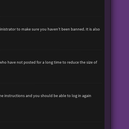
inistrator to make sure you haven’t been banned. It is also
who have not posted for a long time to reduce the size of
the instructions and you should be able to log in again