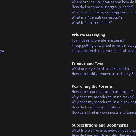
Where are the usergroups and how do I
How do I become a usergroup leader?
Why do some usergroups appear in a di
What is a “Default usergroup”?
What is “The team” link?
Private Messaging
I cannot send private messages!
I keep getting unwanted private messag
gs?
I have received a spamming or abusive
Friends and Foes
What are my Friends and Foes lists?
How can I add / remove users to my Frie
Searching the Forums
How can I search a forum or forums?
Why does my search return no results?
Why does my search return a blank pa
How do I search for members?
How can I find my own posts and topic
Subscriptions and Bookmarks
What is the difference between bookma
How do I bookmark or subscribe to spec