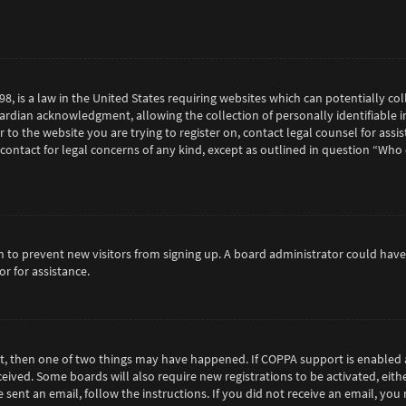
98, is a law in the United States requiring websites which can potentially c
rdian acknowledgment, allowing the collection of personally identifiable in
or to the website you are trying to register on, contact legal counsel for as
 contact for legal concerns of any kind, except as outlined in question “Who
tion to prevent new visitors from signing up. A board administrator could h
r for assistance.
ct, then one of two things may have happened. If COPPA support is enabled 
eceived. Some boards will also require new registrations to be activated, eit
e sent an email, follow the instructions. If you did not receive an email, y