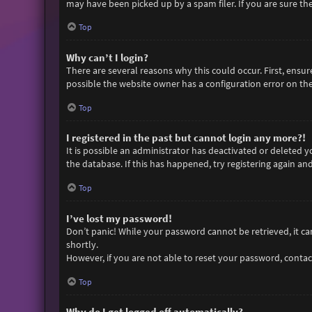
may have been picked up by a spam filer. If you are sure the
Top
Why can’t I login?
There are several reasons why this could occur. First, ensu
possible the website owner has a configuration error on thei
Top
I registered in the past but cannot login any more?!
It is possible an administrator has deactivated or deleted
the database. If this has happened, try registering again an
Top
I’ve lost my password!
Don’t panic! While your password cannot be retrieved, it can 
shortly.
However, if you are not able to reset your password, contac
Top
Why do I get logged off automatically?