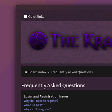
Quick links
Board index
Frequently Asked Questions
Frequently Asked Questions
Login and Registration Issues
Why do I need to register?
What is COPPA?
Why can’t I register?