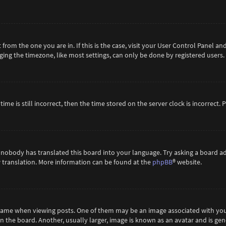
t from the one you are in. If this is the case, visit your User Control Panel 
ing the timezone, like most settings, can only be done by registered users. If
ime is still incorrect, then the time stored on the server clock is incorrect.
 nobody has translated this board into your language. Try asking a board ad
ew translation. More information can be found at the
phpBB
® website.
me when viewing posts. One of them may be an image associated with your ra
the board. Another, usually larger, image is known as an avatar and is gene