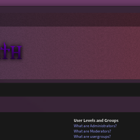
User Levels and Groups
What are Administrators?
What are Moderators?
What are usergroups?