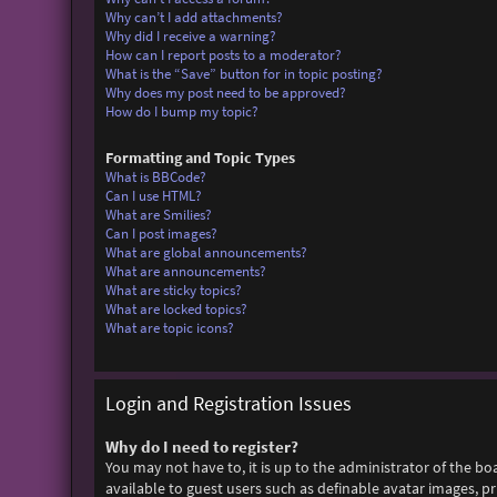
Why can’t I add attachments?
Why did I receive a warning?
How can I report posts to a moderator?
What is the “Save” button for in topic posting?
Why does my post need to be approved?
How do I bump my topic?
Formatting and Topic Types
What is BBCode?
Can I use HTML?
What are Smilies?
Can I post images?
What are global announcements?
What are announcements?
What are sticky topics?
What are locked topics?
What are topic icons?
Login and Registration Issues
Why do I need to register?
You may not have to, it is up to the administrator of the bo
available to guest users such as definable avatar images, p