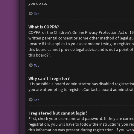
you do so.
Top
What is COPPA?
COPPA, or the Children’s Online Privacy Protection Act of 19
written parental consent or some other method of legal gua
unsure if this applies to you as someone trying to register 
this board cannot provide legal advice and is not a point of
this board?”.
Top
Why can’t I register?
It is possible a board administrator has disabled registra
you are attempting to register. Contact a board administrato
Top
I registered but cannot login!
First, check your username and password. If they are corre
registration, you will have to follow the instructions you r
this information was present during registration. If you wer