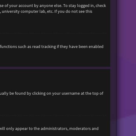
se of your account by anyone else. To stay logged in, check
 university computer lab, etc. If you do not see this
functions such as read tracking if they have been enabled
usually be found by clicking on your username at the top of
 will only appear to the administrators, moderators and