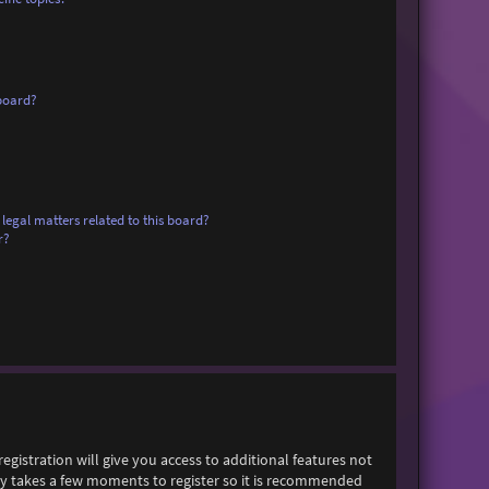
board?
legal matters related to this board?
r?
egistration will give you access to additional features not
only takes a few moments to register so it is recommended