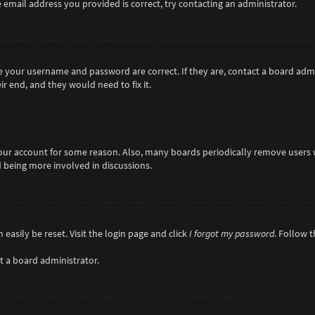
 email address you provided is correct, try contacting an administrator.
re your username and password are correct. If they are, contact a board adm
r end, and they would need to fix it.
 your account for some reason. Also, many boards periodically remove users 
d being more involved in discussions.
easily be reset. Visit the login page and click
I forgot my password
. Follow 
t a board administrator.