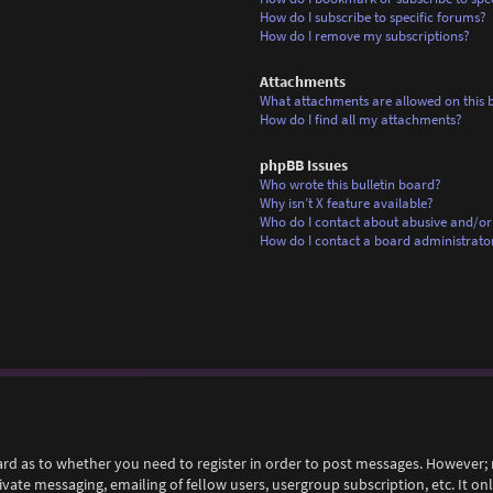
How do I subscribe to specific forums?
How do I remove my subscriptions?
Attachments
What attachments are allowed on this 
How do I find all my attachments?
phpBB Issues
Who wrote this bulletin board?
Why isn’t X feature available?
Who do I contact about abusive and/or 
How do I contact a board administrato
ard as to whether you need to register in order to post messages. However; r
rivate messaging, emailing of fellow users, usergroup subscription, etc. It 