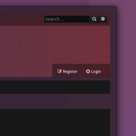
Search
Advanced search
Register
Login