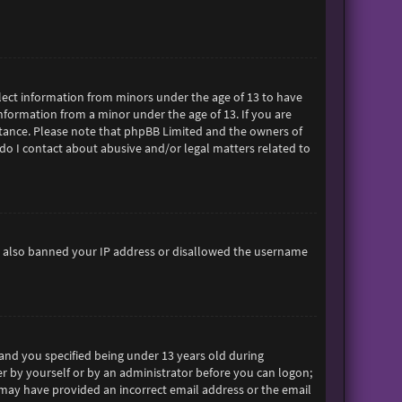
ollect information from minors under the age of 13 to have
formation from a minor under the age of 13. If you are
sistance. Please note that phpBB Limited and the owners of
 do I contact about abusive and/or legal matters related to
ave also banned your IP address or disallowed the username
and you specified being under 13 years old during
her by yourself or by an administrator before you can logon;
ou may have provided an incorrect email address or the email