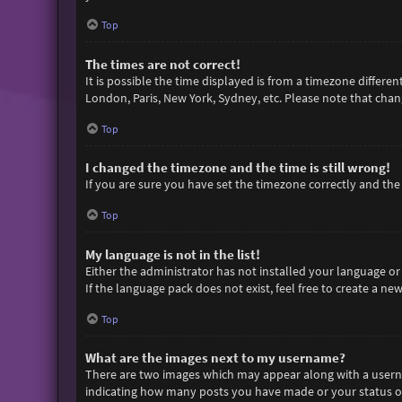
Top
The times are not correct!
It is possible the time displayed is from a timezone differen
London, Paris, New York, Sydney, etc. Please note that chang
Top
I changed the timezone and the time is still wrong!
If you are sure you have set the timezone correctly and the t
Top
My language is not in the list!
Either the administrator has not installed your language or
If the language pack does not exist, feel free to create a n
Top
What are the images next to my username?
There are two images which may appear along with a userna
indicating how many posts you have made or your status on 