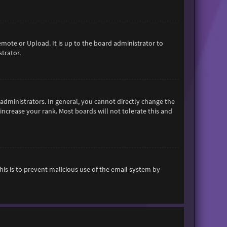
emote or Upload. It is up to the board administrator to
trator.
dministrators. In general, you cannot directly change the
increase your rank. Most boards will not tolerate this and
This is to prevent malicious use of the email system by