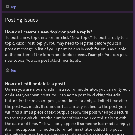
Top
Posting Issues
How do I create a new topic or post a reply?
To post a new topic in a forum, click "New Topic". To post a reply to a
topic, click "Post Reply". You may need to register before you can
post a message. A list of your permissions in each forum is available
at the bottom of the forum and topic screens. Example: You can post
new topics, You can post attachments, etc.
Top
How do I edit or delete a post?
Unless you are a board administrator or moderator, you can only edit
or delete your own posts. You can edit a post by clicking the edit
button for the relevant post, sometimes for only a limited time after
the post was made. If someone has already replied to the post, you
will find a small piece of text output below the post when you return
to the topic which lists the number of times you edited it along with
the date and time. This will only appear if someone has made a reply;
it will not appear if a moderator or administrator edited the post,