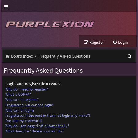
Register
Login
S
Board index
Frequently Asked Questions
e
Frequently Asked Questions
a
r
Login and Registration Issues
Why do I need to register?
c
What is COPPA?
Why can’t I register?
h
I registered but cannot login!
Why can’t I login?
I registered in the past but cannot login any more?!
I’ve lost my password!
Why do I get logged off automatically?
What does the “Delete cookies” do?