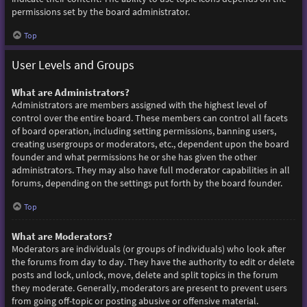
permissions set by the board administrator.
Top
User Levels and Groups
What are Administrators?
Administrators are members assigned with the highest level of
control over the entire board. These members can control all facets
of board operation, including setting permissions, banning users,
creating usergroups or moderators, etc., dependent upon the board
founder and what permissions he or she has given the other
administrators. They may also have full moderator capabilities in all
forums, depending on the settings put forth by the board founder.
Top
What are Moderators?
Moderators are individuals (or groups of individuals) who look after
the forums from day to day. They have the authority to edit or delete
posts and lock, unlock, move, delete and split topics in the forum
they moderate. Generally, moderators are present to prevent users
from going off-topic or posting abusive or offensive material.