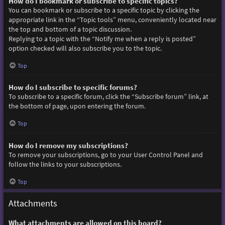
How do I bookmark or subscribe to specific topics?
You can bookmark or subscribe to a specific topic by clicking the
appropriate link in the “Topic tools” menu, conveniently located near
the top and bottom of a topic discussion.
Replying to a topic with the “Notify me when a reply is posted”
option checked will also subscribe you to the topic.
Top
How do I subscribe to specific forums?
To subscribe to a specific forum, click the “Subscribe forum” link, at
the bottom of page, upon entering the forum.
Top
How do I remove my subscriptions?
To remove your subscriptions, go to your User Control Panel and
follow the links to your subscriptions.
Top
Attachments
What attachments are allowed on this board?