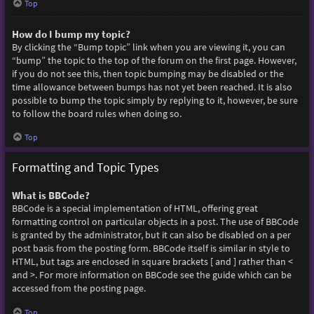
Top
How do I bump my topic?
By clicking the “Bump topic” link when you are viewing it, you can
“bump” the topic to the top of the forum on the first page. However,
if you do not see this, then topic bumping may be disabled or the
time allowance between bumps has not yet been reached. It is also
possible to bump the topic simply by replying to it, however, be sure
to follow the board rules when doing so.
Top
Formatting and Topic Types
What is BBCode?
BBCode is a special implementation of HTML, offering great
formatting control on particular objects in a post. The use of BBCode
is granted by the administrator, but it can also be disabled on a per
post basis from the posting form. BBCode itself is similar in style to
HTML, but tags are enclosed in square brackets [ and ] rather than <
and >. For more information on BBCode see the guide which can be
accessed from the posting page.
Top