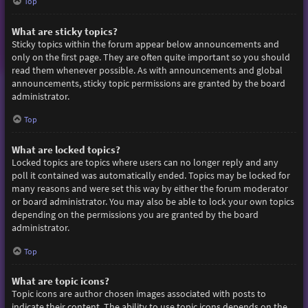
Top
What are sticky topics?
Sticky topics within the forum appear below announcements and
only on the first page. They are often quite important so you should
read them whenever possible. As with announcements and global
announcements, sticky topic permissions are granted by the board
administrator.
Top
What are locked topics?
Locked topics are topics where users can no longer reply and any
poll it contained was automatically ended. Topics may be locked for
many reasons and were set this way by either the forum moderator
or board administrator. You may also be able to lock your own topics
depending on the permissions you are granted by the board
administrator.
Top
What are topic icons?
Topic icons are author chosen images associated with posts to
indicate their content. The ability to use topic icons depends on the