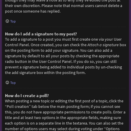
though they may leave a note as to why they’ve edited the post at
their own discretion. Please note that normal users cannot delete a
post once someone has replied.
Top
How do I add a signature to my post?
To add a signature to a post you must first create one via your User
Control Panel. Once created, you can check the
Attach a signature
box
on the posting form to add your signature. You can also add a
signature by default to all your posts by checking the appropriate
radio button in the User Control Panel. If you do so, you can still
prevent a signature being added to individual posts by un-checking
the add signature box within the posting form.
Top
How do I create a poll?
When posting a new topic or editing the first post of a topic, click the
“Poll creation” tab below the main posting form; if you cannot see
this, you do not have appropriate permissions to create polls. Enter a
title and at least two options in the appropriate fields, making sure
each option is on a separate line in the textarea. You can also set the
number of options users may select during voting under “Options