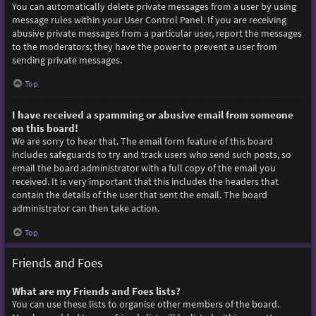
You can automatically delete private messages from a user by using
message rules within your User Control Panel. If you are receiving
abusive private messages from a particular user, report the messages
to the moderators; they have the power to prevent a user from
sending private messages.
Top
I have received a spamming or abusive email from someone
on this board!
We are sorry to hear that. The email form feature of this board
includes safeguards to try and track users who send such posts, so
email the board administrator with a full copy of the email you
received. It is very important that this includes the headers that
contain the details of the user that sent the email. The board
administrator can then take action.
Top
Friends and Foes
What are my Friends and Foes lists?
You can use these lists to organise other members of the board.