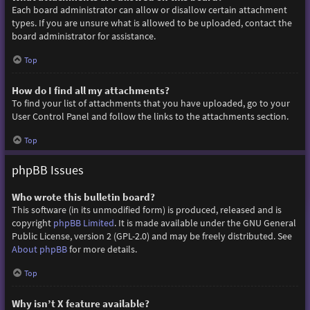
Each board administrator can allow or disallow certain attachment
types. If you are unsure what is allowed to be uploaded, contact the
board administrator for assistance.
Top
How do I find all my attachments?
To find your list of attachments that you have uploaded, go to your
User Control Panel and follow the links to the attachments section.
Top
phpBB Issues
Who wrote this bulletin board?
This software (in its unmodified form) is produced, released and is
copyright
phpBB Limited
. It is made available under the GNU General
Public License, version 2 (GPL-2.0) and may be freely distributed. See
About phpBB
for more details.
Top
Why isn’t X feature available?