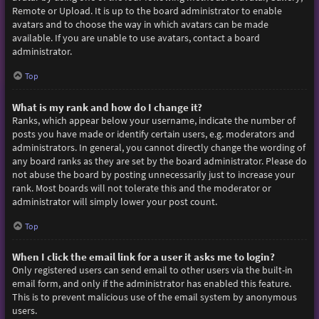
Remote or Upload. It is up to the board administrator to enable
avatars and to choose the way in which avatars can be made
available. If you are unable to use avatars, contact a board
administrator.
Top
What is my rank and how do I change it?
Ranks, which appear below your username, indicate the number of
posts you have made or identify certain users, e.g. moderators and
administrators. In general, you cannot directly change the wording of
any board ranks as they are set by the board administrator. Please do
not abuse the board by posting unnecessarily just to increase your
rank. Most boards will not tolerate this and the moderator or
administrator will simply lower your post count.
Top
When I click the email link for a user it asks me to login?
Only registered users can send email to other users via the built-in
email form, and only if the administrator has enabled this feature.
This is to prevent malicious use of the email system by anonymous
users.