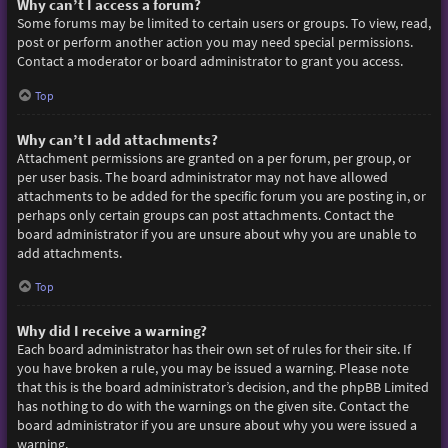
Why can’t I access a forum?
Some forums may be limited to certain users or groups. To view, read,
post or perform another action you may need special permissions.
Contact a moderator or board administrator to grant you access.
Top
Why can’t I add attachments?
Attachment permissions are granted on a per forum, per group, or
per user basis. The board administrator may not have allowed
attachments to be added for the specific forum you are posting in, or
perhaps only certain groups can post attachments. Contact the
board administrator if you are unsure about why you are unable to
add attachments.
Top
Why did I receive a warning?
Each board administrator has their own set of rules for their site. If
you have broken a rule, you may be issued a warning. Please note
that this is the board administrator’s decision, and the phpBB Limited
has nothing to do with the warnings on the given site. Contact the
board administrator if you are unsure about why you were issued a
warning.