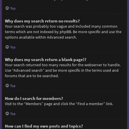
Top
Why does my search return no results?
Your search was probably too vague and included many common
terms which are not indexed by phpBB. Be more specific and use the
options available within Advanced search.
Top
Why does my search return a blank page!?
Your search returned too many results for the webserver to handle.
Use “Advanced search” and be more specific in the terms used and
forums that are to be searched.
Top
How do I search for members?
Visit to the “Members” page and click the “Find a member” link.
Top
How can I find my own posts and topics?