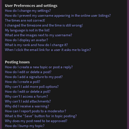
User Preferences and settings
How do I change my settings?
How do I prevent my username appearing in the online user listings?
The times are not correct!
I changed the timezone and the time is still wrong!
My language is not in the list!
What are the images next to my username?
How do I display an avatar?
What is my rank and how do I change it?
When I click the email link for a user it asks me to login?
Posting Issues
How do I create a new topic or post a reply?
How do I edit or delete a post?
How do I add a signature to my post?
How do I create a poll?
Why can’t I add more poll options?
How do I edit or delete a poll?
Why can’t I access a forum?
Why can’t I add attachments?
Why did I receive a warning?
How can I report posts to a moderator?
What is the “Save” button for in topic posting?
Why does my post need to be approved?
How do I bump my topic?