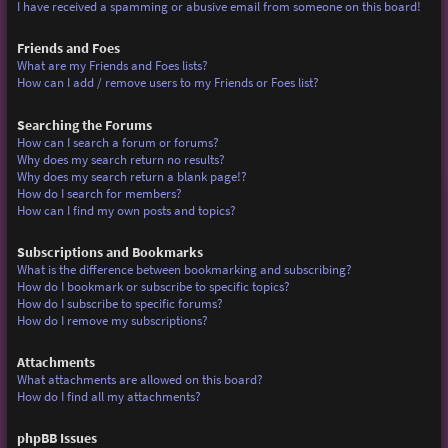
I have received a spamming or abusive email from someone on this board!
Friends and Foes
What are my Friends and Foes lists?
How can I add / remove users to my Friends or Foes list?
Searching the Forums
How can I search a forum or forums?
Why does my search return no results?
Why does my search return a blank page!?
How do I search for members?
How can I find my own posts and topics?
Subscriptions and Bookmarks
What is the difference between bookmarking and subscribing?
How do I bookmark or subscribe to specific topics?
How do I subscribe to specific forums?
How do I remove my subscriptions?
Attachments
What attachments are allowed on this board?
How do I find all my attachments?
phpBB Issues