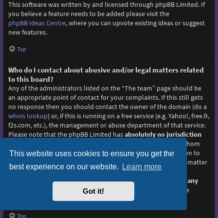
This software was written by and licensed through phpBB Limited. If
you believe a feature needs to be added please visit the
phpBB Ideas Centre
, where you can upvote existing ideas or suggest
new features.
Top
Who do I contact about abusive and/or legal matters related
to this board?
Any of the administrators listed on the “The team” page should be
an appropriate point of contact for your complaints. If this still gets
no response then you should contact the owner of the domain (do a
whois lookup
) or, if this is running on a free service (e.g. Yahoo!, free.fr,
f2s.com, etc.), the management or abuse department of that service.
Please note that the phpBB Limited has
absolutely no jurisdiction
and cannot in any way be held liable over how, where or by whom
this board is used. Do not contact the phpBB Limited in relation to
This website uses cookies to ensure you get the
any legal (cease and desist, liable, defamatory comment, etc.) matter
best experience on our website.
Learn more
not directly related
to the phpBB.com website or the discrete
software of phpBB itself. If you do email phpBB Limited
about any
third party
use of this software then you should expect a terse
Got it!
response or no response at all.
Top