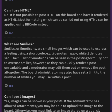
Can I use HTML?
No. It is not possible to post HTML on this board and have it rendered
as HTML. Most formatting which can be carried out using HTML can be
applied using BBCode instead.
Top
What are Smilies?
Smilies, or Emoticons, are small images which can be used to express
a feeling using a short code, e.g. :) denotes happy, while :( denotes
sad. The full list of emoticons can be seen in the posting form. Try not
to overuse smilies, however, as they can quickly render a post
unreadable and a moderator may edit them out or remove the post
altogether. The board administrator may also have set a limit to the
number of smilies you may use within a post.
Top
Can I post images?
Yes, images can be shown in your posts. If the administrator has
allowed attachments, you may be able to upload the image to the
board. Otherwise, you must link to an image stored on a publicly