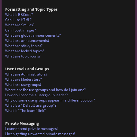
Formatting and Topic Types
What is BBCode?
Can I use HTML?
What are Smilies?
Can I post images?
What are global announcements?
What are announcements?
What are sticky topics?
What are locked topics?
What are topic icons?
User Levels and Groups
What are Administrators?
What are Moderators?
What are usergroups?
Where are the usergroups and how do I join one?
How do I become a usergroup leader?
Why do some usergroups appear in a different colour?
What is a “Default usergroup”?
What is “The team” link?
Private Messaging
I cannot send private messages!
I keep getting unwanted private messages!