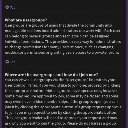
Top
What are usergroups?
Usergroups are groups of users that divide the community into
manageable sections board administrators can work with. Each user
can belong to several groups and each group can be assigned
individual permissions. This provides an easy way for administrators
to change permissions for many users at once, such as changing
moderator permissions or granting users access to a private forum.
Top
Where are the usergroups and how do I join one?
You can view all usergroups via the “Usergroups” link within your
User Control Panel. If you would like to join one, proceed by clicking
the appropriate button. Not all groups have open access, however.
Some may require approval to join, some may be closed and some
may even have hidden memberships. If the group is open, you can
join it by clicking the appropriate button. If a group requires approval
to join you may request to join by clicking the appropriate button.
The user group leader will need to approve your request and may
ask why you want to join the group. Please do not harass a group