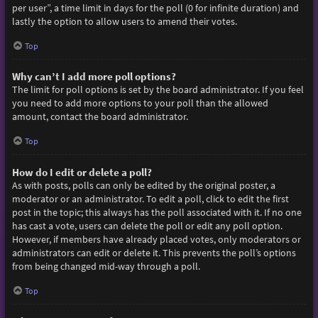
per user”, a time limit in days for the poll (0 for infinite duration) and
lastly the option to allow users to amend their votes.
Top
Why can’t I add more poll options?
The limit for poll options is set by the board administrator. If you feel
you need to add more options to your poll than the allowed
amount, contact the board administrator.
Top
How do I edit or delete a poll?
As with posts, polls can only be edited by the original poster, a
moderator or an administrator. To edit a poll, click to edit the first
post in the topic; this always has the poll associated with it. If no one
has cast a vote, users can delete the poll or edit any poll option.
However, if members have already placed votes, only moderators or
administrators can edit or delete it. This prevents the poll’s options
from being changed mid-way through a poll.
Top