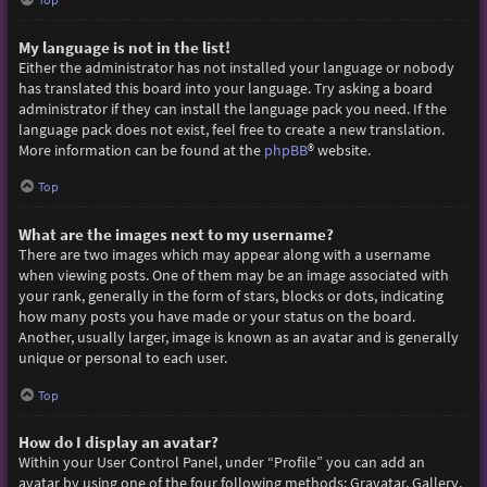
My language is not in the list!
Either the administrator has not installed your language or nobody
has translated this board into your language. Try asking a board
administrator if they can install the language pack you need. If the
language pack does not exist, feel free to create a new translation.
More information can be found at the
phpBB
® website.
Top
What are the images next to my username?
There are two images which may appear along with a username
when viewing posts. One of them may be an image associated with
your rank, generally in the form of stars, blocks or dots, indicating
how many posts you have made or your status on the board.
Another, usually larger, image is known as an avatar and is generally
unique or personal to each user.
Top
How do I display an avatar?
Within your User Control Panel, under “Profile” you can add an
avatar by using one of the four following methods: Gravatar, Gallery,