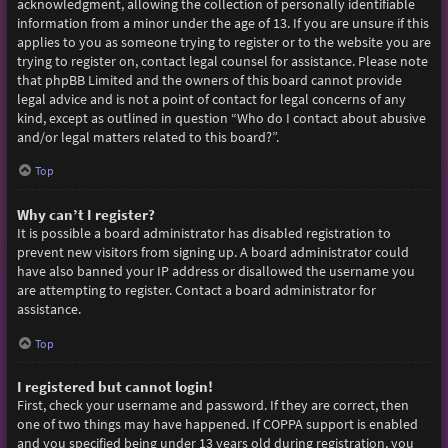
acknowledgment, allowing the collection of personally identifiable
information from a minor under the age of 13. If you are unsure if this
applies to you as someone trying to register or to the website you are
trying to register on, contact legal counsel for assistance. Please note
that phpBB Limited and the owners of this board cannot provide
legal advice and is not a point of contact for legal concerns of any
kind, except as outlined in question “Who do I contact about abusive
and/or legal matters related to this board?”.
Top
Why can’t I register?
It is possible a board administrator has disabled registration to
prevent new visitors from signing up. A board administrator could
have also banned your IP address or disallowed the username you
are attempting to register. Contact a board administrator for
assistance.
Top
I registered but cannot login!
First, check your username and password. If they are correct, then
one of two things may have happened. If COPPA support is enabled
and you specified being under 13 years old during registration, you