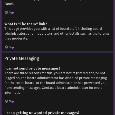
Panel.
Top
What is “The team” link?
This page provides you with a list of board staff, including board
administrators and moderators and other details such as the forums
they moderate.
Top
Private Messaging
I cannot send private messages!
There are three reasons for this; you are not registered and/or not
logged on, the board administrator has disabled private messaging
for the entire board, or the board administrator has prevented you
from sending messages. Contact a board administrator for more
information.
Top
I keep getting unwanted private messages!