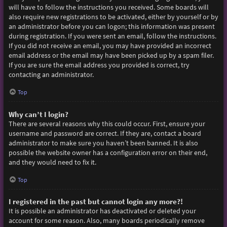
will have to follow the instructions you received. Some boards will
also require new registrations to be activated, either by yourself or by
an administrator before you can logon; this information was present
during registration. If you were sent an email, follow the instructions.
If you did not receive an email, you may have provided an incorrect
email address or the email may have been picked up by a spam filer.
If you are sure the email address you provided is correct, try
contacting an administrator.
Top
Why can’t I login?
There are several reasons why this could occur. First, ensure your
username and password are correct. If they are, contact a board
administrator to make sure you haven’t been banned. It is also
possible the website owner has a configuration error on their end,
and they would need to fix it.
Top
I registered in the past but cannot login any more?!
It is possible an administrator has deactivated or deleted your
account for some reason. Also, many boards periodically remove