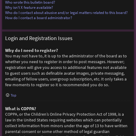
Who wrote this bulletin board?
Why isn’t X feature available?
Who do I contact about abusive and/or legal matters related to this board?
How do I contact a board administrator?
Login and Registration Issues
Why do I need to register?
You may not have to, it is up to the administrator of the board as to
whether you need to register in order to post messages. However;
registration will give you access to additional features not available
to guest users such as definable avatar images, private messaging,
emailing of fellow users, usergroup subscription, etc. It only takes a
few moments to register so it is recommended you do so.
Top
What is COPPA?
COPPA, or the Children’s Online Privacy Protection Act of 1998, is a
law in the United States requiring websites which can potentially
collect information from minors under the age of 13 to have written
parental consent or some other method of legal guardian