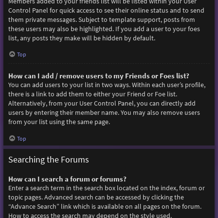
Members added to your friends list will be listed within your User
Control Panel for quick access to see their online status and to send
them private messages. Subject to template support, posts from
these users may also be highlighted. If you add a user to your foes
list, any posts they make will be hidden by default.
Top
How can I add / remove users to my Friends or Foes list?
You can add users to your list in two ways. Within each user’s profile,
there is a link to add them to either your Friend or Foe list.
Alternatively, from your User Control Panel, you can directly add
users by entering their member name. You may also remove users
from your list using the same page.
Top
Searching the Forums
How can I search a forum or forums?
Enter a search term in the search box located on the index, forum or
topic pages. Advanced search can be accessed by clicking the
“Advance Search” link which is available on all pages on the forum.
How to access the search may depend on the style used.