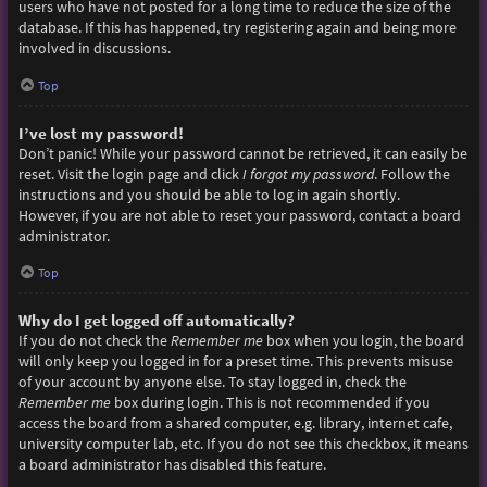
users who have not posted for a long time to reduce the size of the
database. If this has happened, try registering again and being more
involved in discussions.
Top
I’ve lost my password!
Don’t panic! While your password cannot be retrieved, it can easily be
reset. Visit the login page and click
I forgot my password
. Follow the
instructions and you should be able to log in again shortly.
However, if you are not able to reset your password, contact a board
administrator.
Top
Why do I get logged off automatically?
If you do not check the
Remember me
box when you login, the board
will only keep you logged in for a preset time. This prevents misuse
of your account by anyone else. To stay logged in, check the
Remember me
box during login. This is not recommended if you
access the board from a shared computer, e.g. library, internet cafe,
university computer lab, etc. If you do not see this checkbox, it means
a board administrator has disabled this feature.