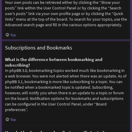
Your own posts can be retrieved either by clicking the “Show your
posts” link within the User Control Panel or by clicking the “Search
user’s posts” link via your own profile page or by clicking the “Quick
links” menu at the top of the board. To search for your topics, use the
Advanced search page and fill in the various options appropriately.
Top
Subscriptions and Bookmarks
What is the difference between bookmarking and
subscribing?
In phpBB 3.0, bookmarking topics worked much like bookmarking in
a web browser. You were not alerted when there was an update. As of
phpBB 3.1, bookmarking is more like subscribing to a topic. You can
be notified when a bookmarked topic is updated. Subscribing,
however, will notify you when there is an update to a topic or forum
on the board. Notification options for bookmarks and subscriptions
can be configured in the User Control Panel, under “Board
preferences”.
Top