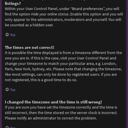
listings?
Within your User Control Panel, under “Board preferences”, you will
find the option
Hide your online status
. Enable this option and you will
only appear to the administrators, moderators and yourself. You will
be counted as a hidden user.
Top
The times are not correct!
It is possible the time displayed is from a timezone different from the
one you are in. If this is the case, visit your User Control Panel and
change your timezone to match your particular area, e.g. London,
Paris, New York, Sydney, etc. Please note that changing the timezone,
like most settings, can only be done by registered users. If you are
not registered, this is a good time to do so.
Top
I changed the timezone and the time is still wrong!
If you are sure you have set the timezone correctly and the time is
still incorrect, then the time stored on the server clock is incorrect.
Please notify an administrator to correct the problem.
Top