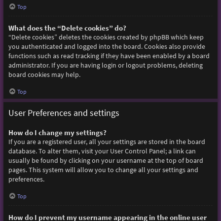
Top
What does the “Delete cookies” do?
“Delete cookies” deletes the cookies created by phpBB which keep
you authenticated and logged into the board. Cookies also provide
functions such as read tracking if they have been enabled by a board
administrator. If you are having login or logout problems, deleting
board cookies may help.
Top
User Preferences and settings
How do I change my settings?
If you are a registered user, all your settings are stored in the board
database. To alter them, visit your User Control Panel; a link can
usually be found by clicking on your username at the top of board
pages. This system will allow you to change all your settings and
preferences.
Top
How do I prevent my username appearing in the online user