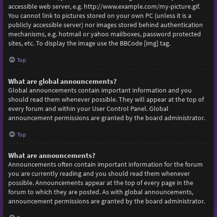
accessible web server, e.g. http://www.example.com/my-picture.gif.
You cannot link to pictures stored on your own PC (unless it is a
publicly accessible server) nor images stored behind authentication
mechanisms, e.g. hotmail or yahoo mailboxes, password protected
sites, etc. To display the image use the BBCode [img] tag.
Top
What are global announcements?
Global announcements contain important information and you
should read them whenever possible. They will appear at the top of
every forum and within your User Control Panel. Global
announcement permissions are granted by the board administrator.
Top
What are announcements?
Announcements often contain important information for the forum
you are currently reading and you should read them whenever
possible. Announcements appear at the top of every page in the
forum to which they are posted. As with global announcements,
announcement permissions are granted by the board administrator.