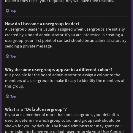
leader if they reject your request; they will have their reasons.
Top
How do I become a usergroup leader?
A usergroup leader is usually assigned when usergroups are initially
created by a board administrator. If you are interested in creating a
usergroup, your first point of contact should be an administrator; try
sending a private message.
Top
Why do some usergroups appear in a different colour?
It is possible for the board administrator to assign a colour to the
members of a usergroup to make it easy to identify the members of
this group.
Top
What is a “Default usergroup”?
If you are a member of more than one usergroup, your default is
used to determine which group colour and group rank should be
shown for you by default. The board administrator may grant you
permission to change your default usergroup via your User Control