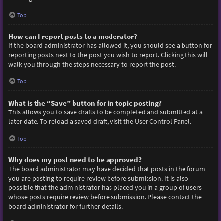
Top
How can I report posts to a moderator?
If the board administrator has allowed it, you should see a button for
reporting posts next to the post you wish to report. Clicking this will
walk you through the steps necessary to report the post.
Top
What is the “Save” button for in topic posting?
This allows you to save drafts to be completed and submitted at a
later date. To reload a saved draft, visit the User Control Panel.
Top
Why does my post need to be approved?
The board administrator may have decided that posts in the forum
you are posting to require review before submission. It is also
possible that the administrator has placed you in a group of users
whose posts require review before submission. Please contact the
board administrator for further details.