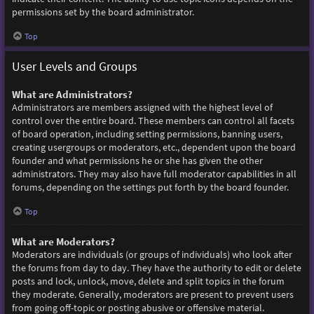
permissions set by the board administrator.
Top
User Levels and Groups
What are Administrators?
Administrators are members assigned with the highest level of
control over the entire board. These members can control all facets
of board operation, including setting permissions, banning users,
creating usergroups or moderators, etc., dependent upon the board
founder and what permissions he or she has given the other
administrators. They may also have full moderator capabilities in all
forums, depending on the settings put forth by the board founder.
Top
What are Moderators?
Moderators are individuals (or groups of individuals) who look after
the forums from day to day. They have the authority to edit or delete
posts and lock, unlock, move, delete and split topics in the forum
they moderate. Generally, moderators are present to prevent users
from going off-topic or posting abusive or offensive material.