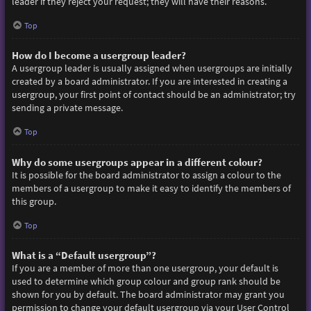
leader if they reject your request; they will have their reasons.
Top
How do I become a usergroup leader?
A usergroup leader is usually assigned when usergroups are initially
created by a board administrator. If you are interested in creating a
usergroup, your first point of contact should be an administrator; try
sending a private message.
Top
Why do some usergroups appear in a different colour?
It is possible for the board administrator to assign a colour to the
members of a usergroup to make it easy to identify the members of
this group.
Top
What is a “Default usergroup”?
If you are a member of more than one usergroup, your default is
used to determine which group colour and group rank should be
shown for you by default. The board administrator may grant you
permission to change your default usergroup via your User Control