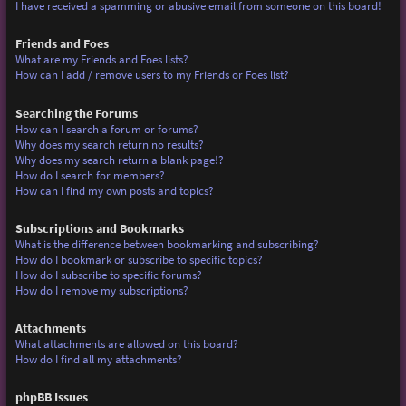
I have received a spamming or abusive email from someone on this board!
Friends and Foes
What are my Friends and Foes lists?
How can I add / remove users to my Friends or Foes list?
Searching the Forums
How can I search a forum or forums?
Why does my search return no results?
Why does my search return a blank page!?
How do I search for members?
How can I find my own posts and topics?
Subscriptions and Bookmarks
What is the difference between bookmarking and subscribing?
How do I bookmark or subscribe to specific topics?
How do I subscribe to specific forums?
How do I remove my subscriptions?
Attachments
What attachments are allowed on this board?
How do I find all my attachments?
phpBB Issues