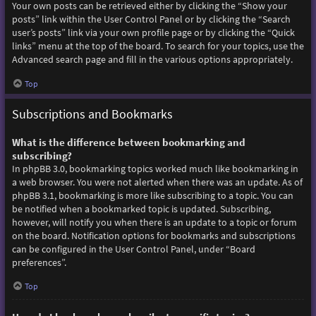
Your own posts can be retrieved either by clicking the “Show your
posts” link within the User Control Panel or by clicking the “Search
user’s posts” link via your own profile page or by clicking the “Quick
links” menu at the top of the board. To search for your topics, use the
Advanced search page and fill in the various options appropriately.
Top
Subscriptions and Bookmarks
What is the difference between bookmarking and
subscribing?
In phpBB 3.0, bookmarking topics worked much like bookmarking in
a web browser. You were not alerted when there was an update. As of
phpBB 3.1, bookmarking is more like subscribing to a topic. You can
be notified when a bookmarked topic is updated. Subscribing,
however, will notify you when there is an update to a topic or forum
on the board. Notification options for bookmarks and subscriptions
can be configured in the User Control Panel, under “Board
preferences”.
Top