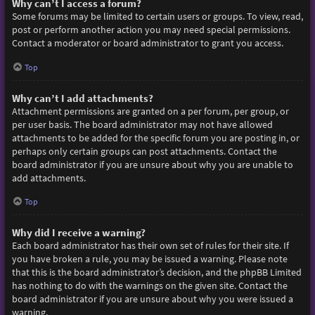
Why can’t I access a forum?
Some forums may be limited to certain users or groups. To view, read,
post or perform another action you may need special permissions.
Contact a moderator or board administrator to grant you access.
Top
Why can’t I add attachments?
Attachment permissions are granted on a per forum, per group, or
per user basis. The board administrator may not have allowed
attachments to be added for the specific forum you are posting in, or
perhaps only certain groups can post attachments. Contact the
board administrator if you are unsure about why you are unable to
add attachments.
Top
Why did I receive a warning?
Each board administrator has their own set of rules for their site. If
you have broken a rule, you may be issued a warning. Please note
that this is the board administrator’s decision, and the phpBB Limited
has nothing to do with the warnings on the given site. Contact the
board administrator if you are unsure about why you were issued a
warning.