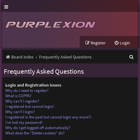
Register
Login
S
Board index
Frequently Asked Questions
e
Frequently Asked Questions
a
r
Login and Registration Issues
Why do I need to register?
c
What is COPPA?
Why can’t I register?
h
I registered but cannot login!
Why can’t I login?
I registered in the past but cannot login any more?!
I’ve lost my password!
Why do I get logged off automatically?
What does the “Delete cookies” do?