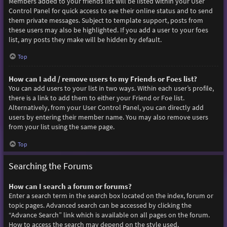
Members added to your friends list will be listed within your User
Control Panel for quick access to see their online status and to send
them private messages. Subject to template support, posts from
these users may also be highlighted. If you add a user to your foes
list, any posts they make will be hidden by default.
Top
How can I add / remove users to my Friends or Foes list?
You can add users to your list in two ways. Within each user’s profile,
there is a link to add them to either your Friend or Foe list.
Alternatively, from your User Control Panel, you can directly add
users by entering their member name. You may also remove users
from your list using the same page.
Top
Searching the Forums
How can I search a forum or forums?
Enter a search term in the search box located on the index, forum or
topic pages. Advanced search can be accessed by clicking the
“Advance Search” link which is available on all pages on the forum.
How to access the search may depend on the style used.