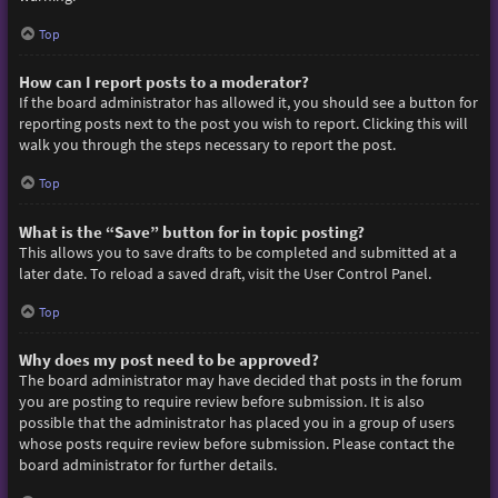
Top
How can I report posts to a moderator?
If the board administrator has allowed it, you should see a button for
reporting posts next to the post you wish to report. Clicking this will
walk you through the steps necessary to report the post.
Top
What is the “Save” button for in topic posting?
This allows you to save drafts to be completed and submitted at a
later date. To reload a saved draft, visit the User Control Panel.
Top
Why does my post need to be approved?
The board administrator may have decided that posts in the forum
you are posting to require review before submission. It is also
possible that the administrator has placed you in a group of users
whose posts require review before submission. Please contact the
board administrator for further details.