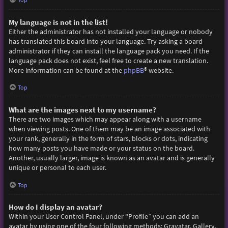
My language is not in the list!
Either the administrator has not installed your language or nobody
has translated this board into your language. Try asking a board
administrator if they can install the language pack you need. If the
language pack does not exist, feel free to create a new translation.
More information can be found at the
phpBB
® website.
Top
What are the images next to my username?
There are two images which may appear along with a username
when viewing posts. One of them may be an image associated with
your rank, generally in the form of stars, blocks or dots, indicating
how many posts you have made or your status on the board.
Another, usually larger, image is known as an avatar and is generally
unique or personal to each user.
Top
How do I display an avatar?
Within your User Control Panel, under “Profile” you can add an
avatar by using one of the four following methods: Gravatar, Gallery,