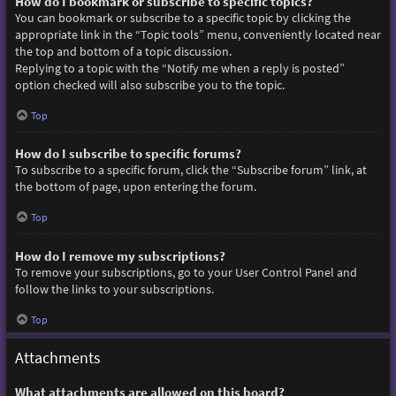
How do I bookmark or subscribe to specific topics?
You can bookmark or subscribe to a specific topic by clicking the
appropriate link in the “Topic tools” menu, conveniently located near
the top and bottom of a topic discussion.
Replying to a topic with the “Notify me when a reply is posted”
option checked will also subscribe you to the topic.
Top
How do I subscribe to specific forums?
To subscribe to a specific forum, click the “Subscribe forum” link, at
the bottom of page, upon entering the forum.
Top
How do I remove my subscriptions?
To remove your subscriptions, go to your User Control Panel and
follow the links to your subscriptions.
Top
Attachments
What attachments are allowed on this board?