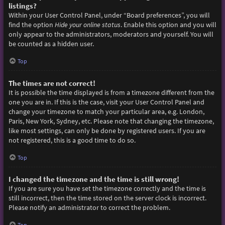
listings?
Within your User Control Panel, under “Board preferences”, you will
find the option
Hide your online status
. Enable this option and you will
only appear to the administrators, moderators and yourself. You will
be counted as a hidden user.
Top
The times are not correct!
It is possible the time displayed is from a timezone different from the
one you are in. If this is the case, visit your User Control Panel and
change your timezone to match your particular area, e.g. London,
Paris, New York, Sydney, etc. Please note that changing the timezone,
like most settings, can only be done by registered users. If you are
not registered, this is a good time to do so.
Top
I changed the timezone and the time is still wrong!
If you are sure you have set the timezone correctly and the time is
still incorrect, then the time stored on the server clock is incorrect.
Please notify an administrator to correct the problem.
Top