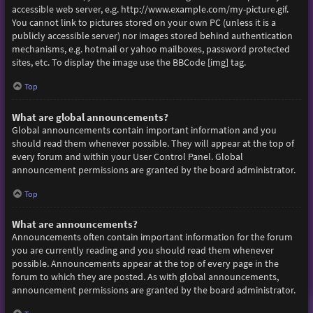
accessible web server, e.g. http://www.example.com/my-picture.gif.
You cannot link to pictures stored on your own PC (unless it is a
publicly accessible server) nor images stored behind authentication
mechanisms, e.g. hotmail or yahoo mailboxes, password protected
sites, etc. To display the image use the BBCode [img] tag.
Top
What are global announcements?
Global announcements contain important information and you
should read them whenever possible. They will appear at the top of
every forum and within your User Control Panel. Global
announcement permissions are granted by the board administrator.
Top
What are announcements?
Announcements often contain important information for the forum
you are currently reading and you should read them whenever
possible. Announcements appear at the top of every page in the
forum to which they are posted. As with global announcements,
announcement permissions are granted by the board administrator.