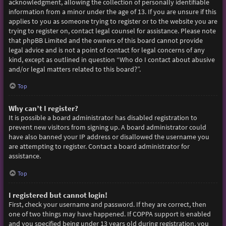
acknowledgment, allowing the collection of personally identifiable
information from a minor under the age of 13. If you are unsure if this
applies to you as someone trying to register or to the website you are
trying to register on, contact legal counsel for assistance. Please note
that phpBB Limited and the owners of this board cannot provide
legal advice and is not a point of contact for legal concerns of any
kind, except as outlined in question “Who do I contact about abusive
and/or legal matters related to this board?”.
Top
Why can’t I register?
It is possible a board administrator has disabled registration to
prevent new visitors from signing up. A board administrator could
have also banned your IP address or disallowed the username you
are attempting to register. Contact a board administrator for
assistance.
Top
I registered but cannot login!
First, check your username and password. If they are correct, then
one of two things may have happened. If COPPA support is enabled
and you specified being under 13 years old during registration, you