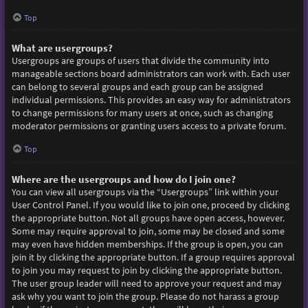
Top
What are usergroups?
Usergroups are groups of users that divide the community into
manageable sections board administrators can work with. Each user
can belong to several groups and each group can be assigned
individual permissions. This provides an easy way for administrators
to change permissions for many users at once, such as changing
moderator permissions or granting users access to a private forum.
Top
Where are the usergroups and how do I join one?
You can view all usergroups via the “Usergroups” link within your
User Control Panel. If you would like to join one, proceed by clicking
the appropriate button. Not all groups have open access, however.
Some may require approval to join, some may be closed and some
may even have hidden memberships. If the group is open, you can
join it by clicking the appropriate button. If a group requires approval
to join you may request to join by clicking the appropriate button.
The user group leader will need to approve your request and may
ask why you want to join the group. Please do not harass a group