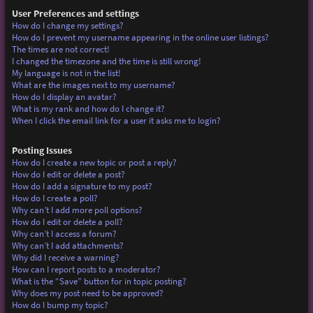
User Preferences and settings
How do I change my settings?
How do I prevent my username appearing in the online user listings?
The times are not correct!
I changed the timezone and the time is still wrong!
My language is not in the list!
What are the images next to my username?
How do I display an avatar?
What is my rank and how do I change it?
When I click the email link for a user it asks me to login?
Posting Issues
How do I create a new topic or post a reply?
How do I edit or delete a post?
How do I add a signature to my post?
How do I create a poll?
Why can’t I add more poll options?
How do I edit or delete a poll?
Why can’t I access a forum?
Why can’t I add attachments?
Why did I receive a warning?
How can I report posts to a moderator?
What is the “Save” button for in topic posting?
Why does my post need to be approved?
How do I bump my topic?