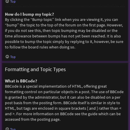
Top
How do I bump my topic?
By clicking the “Bump topic” link when you are viewing it, you can
“bump” the topic to the top of the forum on the first page. However,
if you do not see this, then topic bumping may be disabled or the
time allowance between bumps has not yet been reached. It is also
possible to bump the topic simply by replying to it, however, be sure
to follow the board rules when doing so.
Top
Formatting and Topic Types
What is BBCode?
BBCode is a special implementation of HTML, offering great
formatting control on particular objects in a post. The use of BBCode
is granted by the administrator, but it can also be disabled on a per
post basis from the posting form. BBCode itself is similar in style to
HTML, but tags are enclosed in square brackets [ and ] rather than <
and >. For more information on BBCode see the guide which can be
accessed from the posting page.
Top