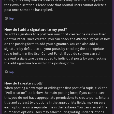
though they may leave a note as to why they’ve edited the post at
their own discretion. Please note that normal users cannot delete a
post once someone has replied.
Top
How do I add a signature to my post?
To add a signature to a post you must first create one via your User
Control Panel. Once created, you can check the
Attach a signature
box
on the posting form to add your signature. You can also add a
signature by default to all your posts by checking the appropriate
radio button in the User Control Panel. If you do so, you can still
prevent a signature being added to individual posts by un-checking
the add signature box within the posting form.
Top
How do I create a poll?
When posting a new topic or editing the first post of a topic, click the
“Poll creation” tab below the main posting form; if you cannot see
this, you do not have appropriate permissions to create polls. Enter a
title and at least two options in the appropriate fields, making sure
each option is on a separate line in the textarea. You can also set the
number of options users may select during voting under “Options