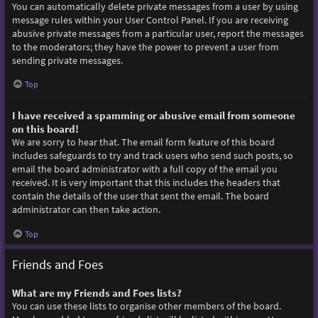
You can automatically delete private messages from a user by using
message rules within your User Control Panel. If you are receiving
abusive private messages from a particular user, report the messages
to the moderators; they have the power to prevent a user from
sending private messages.
Top
I have received a spamming or abusive email from someone
on this board!
We are sorry to hear that. The email form feature of this board
includes safeguards to try and track users who send such posts, so
email the board administrator with a full copy of the email you
received. It is very important that this includes the headers that
contain the details of the user that sent the email. The board
administrator can then take action.
Top
Friends and Foes
What are my Friends and Foes lists?
You can use these lists to organise other members of the board.