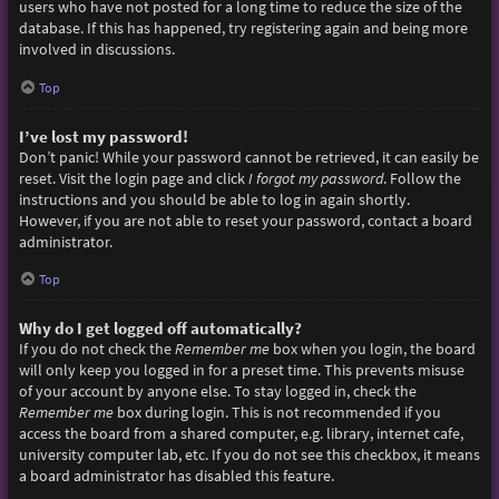
users who have not posted for a long time to reduce the size of the
database. If this has happened, try registering again and being more
involved in discussions.
Top
I’ve lost my password!
Don’t panic! While your password cannot be retrieved, it can easily be
reset. Visit the login page and click
I forgot my password
. Follow the
instructions and you should be able to log in again shortly.
However, if you are not able to reset your password, contact a board
administrator.
Top
Why do I get logged off automatically?
If you do not check the
Remember me
box when you login, the board
will only keep you logged in for a preset time. This prevents misuse
of your account by anyone else. To stay logged in, check the
Remember me
box during login. This is not recommended if you
access the board from a shared computer, e.g. library, internet cafe,
university computer lab, etc. If you do not see this checkbox, it means
a board administrator has disabled this feature.