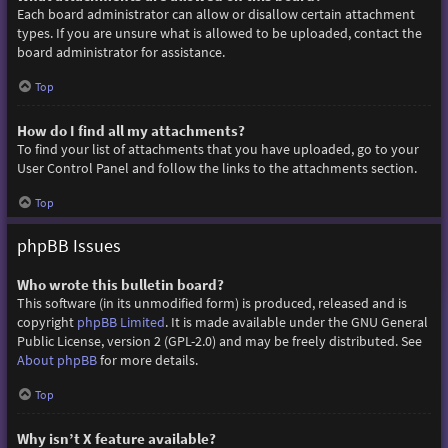
Each board administrator can allow or disallow certain attachment
types. If you are unsure what is allowed to be uploaded, contact the
board administrator for assistance.
Top
How do I find all my attachments?
To find your list of attachments that you have uploaded, go to your
User Control Panel and follow the links to the attachments section.
Top
phpBB Issues
Who wrote this bulletin board?
This software (in its unmodified form) is produced, released and is
copyright
phpBB Limited
. It is made available under the GNU General
Public License, version 2 (GPL-2.0) and may be freely distributed. See
About phpBB
for more details.
Top
Why isn’t X feature available?