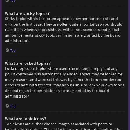
Top
What are sticky topics?
Sticky topics within the forum appear below announcements and
only on the first page. They are often quite important so you should
read them whenever possible. As with announcements and global
announcements, sticky topic permissions are granted by the board
administrator.
Top
What are locked topics?
Locked topics are topics where users can no longer reply and any
poll it contained was automatically ended. Topics may be locked for
many reasons and were set this way by either the forum moderator
or board administrator. You may also be able to lock your own topics
depending on the permissions you are granted by the board
administrator.
Top
What are topic icons?
Topic icons are author chosen images associated with posts to
indicate their content. The ability to use topic icons depends on the