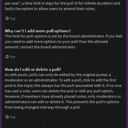
per user”, a time limit in days for the poll (0 for infinite duration) and
lastly the option to allow users to amend their votes.
Top
Why can’t I add more poll options?
The limit for poll options is set by the board administrator. If you feel
you need to add more options to your poll than the allowed
amount, contact the board administrator.
Top
How do I edit or delete a poll?
As with posts, polls can only be edited by the original poster, a
moderator or an administrator. To edit a poll, click to edit the first
post in the topic; this always has the poll associated with it. If no one
has cast a vote, users can delete the poll or edit any poll option.
However, if members have already placed votes, only moderators or
administrators can edit or delete it. This prevents the poll’s options
from being changed mid-way through a poll.
Top