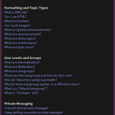
Formatting and Topic Types
What is BBCode?
Can I use HTML?
What are Smilies?
Can I post images?
What are global announcements?
What are announcements?
What are sticky topics?
What are locked topics?
What are topic icons?
User Levels and Groups
What are Administrators?
What are Moderators?
What are usergroups?
Where are the usergroups and how do I join one?
How do I become a usergroup leader?
Why do some usergroups appear in a different colour?
What is a “Default usergroup”?
What is “The team” link?
Private Messaging
I cannot send private messages!
I keep getting unwanted private messages!