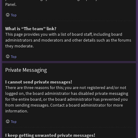
Panel.
Top
What is “The team” link?
This page provides you with a list of board staff, including board
administrators and moderators and other details such as the forums
they moderate.
Top
Private Messaging
I cannot send private messages!
There are three reasons for this; you are not registered and/or not
logged on, the board administrator has disabled private messaging
for the entire board, or the board administrator has prevented you
from sending messages. Contact a board administrator for more
information.
Top
I keep getting unwanted private messages!