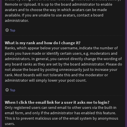
Remote or Upload. It is up to the board administrator to enable
avatars and to choose the way in which avatars can be made
available. If you are unable to use avatars, contact a board
administrator.
Top
What is my rank and how do I change it?
Ranks, which appear below your username, indicate the number of
posts you have made or identify certain users, e.g. moderators and
administrators. In general, you cannot directly change the wording of
any board ranks as they are set by the board administrator. Please do
not abuse the board by posting unnecessarily just to increase your
rank. Most boards will not tolerate this and the moderator or
administrator will simply lower your post count.
Top
When I click the email link for a user it asks me to login?
Only registered users can send email to other users via the built-in
email form, and only if the administrator has enabled this feature.
This is to prevent malicious use of the email system by anonymous
users.