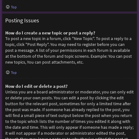
Top
Posting Issues
How do I create a new topic or post a reply?
To post a new topic in a forum, click "New Topic". To post a reply to a
topic, click "Post Reply". You may need to register before you can
post a message. A list of your permissions in each forum is available
at the bottom of the forum and topic screens. Example: You can post
new topics, You can post attachments, etc.
Top
How do I edit or delete a post?
Unless you are a board administrator or moderator, you can only edit
or delete your own posts. You can edit a post by clicking the edit
button for the relevant post, sometimes for only a limited time after
the post was made. If someone has already replied to the post, you
will find a small piece of text output below the post when you return
to the topic which lists the number of times you edited it along with
the date and time. This will only appear if someone has made a reply;
it will not appear if a moderator or administrator edited the post,