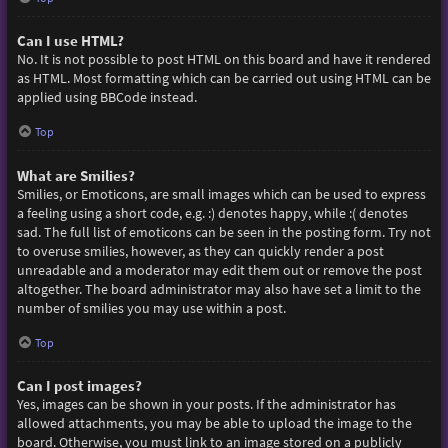
Can I use HTML?
No. It is not possible to post HTML on this board and have it rendered
as HTML. Most formatting which can be carried out using HTML can be
applied using BBCode instead.
Top
What are Smilies?
Smilies, or Emoticons, are small images which can be used to express
a feeling using a short code, e.g. :) denotes happy, while :( denotes
sad. The full list of emoticons can be seen in the posting form. Try not
to overuse smilies, however, as they can quickly render a post
unreadable and a moderator may edit them out or remove the post
altogether. The board administrator may also have set a limit to the
number of smilies you may use within a post.
Top
Can I post images?
Yes, images can be shown in your posts. If the administrator has
allowed attachments, you may be able to upload the image to the
board. Otherwise, you must link to an image stored on a publicly