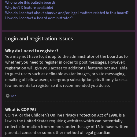
Who wrote this bulletin board?
Why isn’t X feature available?
Who do I contact about abusive and/or legal matters related to this board?
How do I contact a board administrator?
Login and Registration Issues
Why do I need to register?
You may not have to, it is up to the administrator of the board as to
whether you need to register in order to post messages. However;
registration will give you access to additional features not available
to guest users such as definable avatar images, private messaging,
emailing of fellow users, usergroup subscription, etc. It only takes a
few moments to register so it is recommended you do so.
Top
What is COPPA?
COPPA, or the Children’s Online Privacy Protection Act of 1998, is a
law in the United States requiring websites which can potentially
collect information from minors under the age of 13 to have written
parental consent or some other method of legal guardian