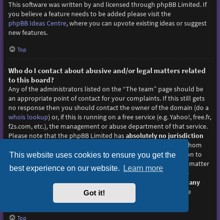
This software was written by and licensed through phpBB Limited. If
you believe a feature needs to be added please visit the
phpBB Ideas Centre
, where you can upvote existing ideas or suggest
new features.
Top
Who do I contact about abusive and/or legal matters related
to this board?
Any of the administrators listed on the “The team” page should be
an appropriate point of contact for your complaints. If this still gets
no response then you should contact the owner of the domain (do a
whois lookup
) or, if this is running on a free service (e.g. Yahoo!, free.fr,
f2s.com, etc.), the management or abuse department of that service.
Please note that the phpBB Limited has
absolutely no jurisdiction
and cannot in any way be held liable over how, where or by whom
this board is used. Do not contact the phpBB Limited in relation to
This website uses cookies to ensure you get the
any legal (cease and desist, liable, defamatory comment, etc.) matter
best experience on our website.
Learn more
not directly related
to the phpBB.com website or the discrete
software of phpBB itself. If you do email phpBB Limited
about any
third party
use of this software then you should expect a terse
Got it!
response or no response at all.
Top