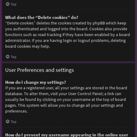
Top
What does the “Delete cookies” do?
“Delete cookies” deletes the cookies created by phpBB which keep
you authenticated and logged into the board. Cookies also provide
functions such as read tracking if they have been enabled by a board
administrator. If you are having login or logout problems, deleting
board cookies may help.
Top
User Preferences and settings
How do I change my settings?
If you are a registered user, all your settings are stored in the board
database. To alter them, visit your User Control Panel; a link can
usually be found by clicking on your username at the top of board
pages. This system will allow you to change all your settings and
preferences.
Top
How do I prevent my username appearing in the online user