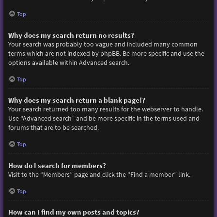
Top
Why does my search return no results?
Your search was probably too vague and included many common
terms which are not indexed by phpBB. Be more specific and use the
options available within Advanced search.
Top
Why does my search return a blank page!?
Your search returned too many results for the webserver to handle.
Use “Advanced search” and be more specific in the terms used and
forums that are to be searched.
Top
How do I search for members?
Visit to the “Members” page and click the “Find a member” link.
Top
How can I find my own posts and topics?