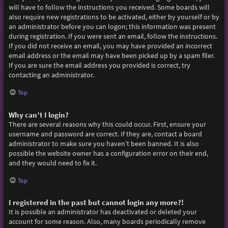
will have to follow the instructions you received. Some boards will
also require new registrations to be activated, either by yourself or by
an administrator before you can logon; this information was present
during registration. If you were sent an email, follow the instructions.
If you did not receive an email, you may have provided an incorrect
email address or the email may have been picked up by a spam filer.
If you are sure the email address you provided is correct, try
contacting an administrator.
Top
Why can’t I login?
There are several reasons why this could occur. First, ensure your
username and password are correct. If they are, contact a board
administrator to make sure you haven’t been banned. It is also
possible the website owner has a configuration error on their end,
and they would need to fix it.
Top
I registered in the past but cannot login any more?!
It is possible an administrator has deactivated or deleted your
account for some reason. Also, many boards periodically remove