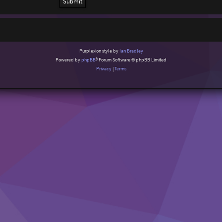
Purplexion style by
Ian Bradley
Powered by
phpBB
® Forum Software © phpBB Limited
Privacy
|
Terms