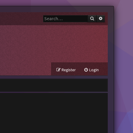
Search
Advanced search
Register
Login