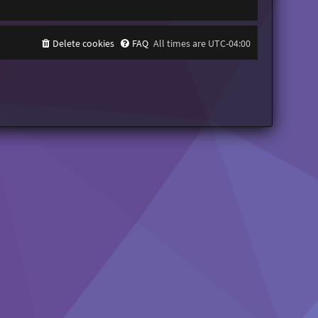
Delete cookies
FAQ
All times are
UTC-04:00