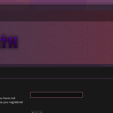
you have not
ess you registered