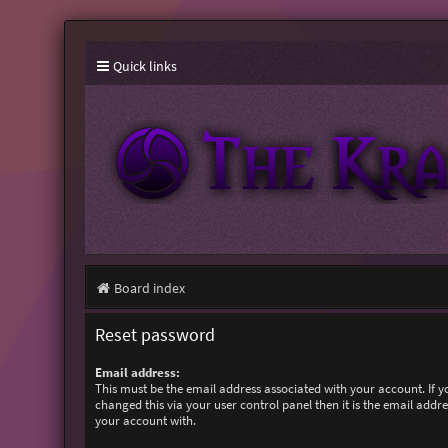
Quick links
Board index
Reset password
Email address:
This must be the email address associated with your account. If 
changed this via your user control panel then it is the email addr
your account with.