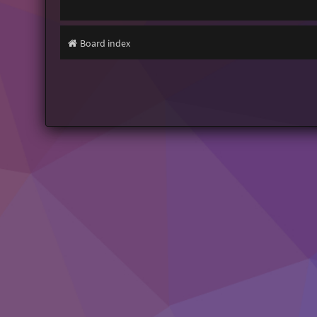
Board index