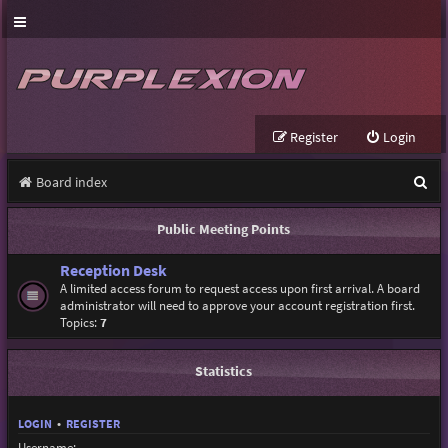
Register
Login
S
Board index
e
Public Meeting Points
a
Reception Desk
r
A limited access forum to request access upon first arrival. A board
c
administrator will need to approve your account registration first.
Topics:
7
h
Statistics
LOGIN
•
REGISTER
Username: