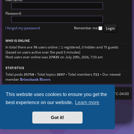
Password:
I forgot my password
Remember me
WHO IS ONLINE
In total there are
76
users online :: 1 registered, 0 hidden and 75 guests
(based on users active over the past 5 minutes)
Most users ever online was
27435
on July 29th, 2026, 7:33 am
STATISTICS
Total posts
35758
• Total topics
3697
• Total members
711
• Our newest
member
Brimshank Rivers
Board index
All times are
UTC-04:00
This website uses cookies to ensure you get the
best experience on our website.
Learn more
Purplexion style by
Ian Bradley
Powered by
phpBB
® Forum Software © phpBB Limited
Privacy
|
Terms
Got it!