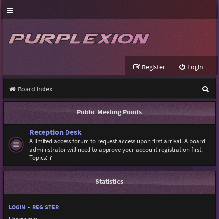
Register
Login
S
Board index
e
Public Meeting Points
a
Reception Desk
r
A limited access forum to request access upon first arrival. A board
c
administrator will need to approve your account registration first.
Topics:
7
h
Statistics
LOGIN
•
REGISTER
Username: