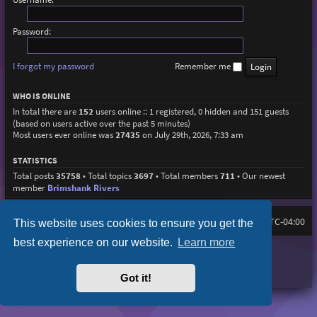
Password:
I forgot my password
Remember me
WHO IS ONLINE
In total there are
152
users online :: 1 registered, 0 hidden and 151 guests
(based on users active over the past 5 minutes)
Most users ever online was
27435
on July 29th, 2026, 7:33 am
STATISTICS
Total posts
35758
• Total topics
3697
• Total members
711
• Our newest
member
Brimshank Rivers
Board index
All times are
UTC-04:00
This website uses cookies to ensure you get the
best experience on our website.
Learn more
Purplexion style by
Ian Bradley
Powered by
phpBB
® Forum Software © phpBB Limited
Privacy
|
Terms
Got it!