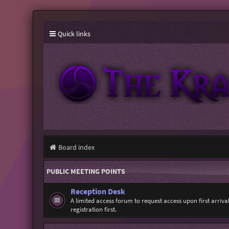
Quick links
Board index
PUBLIC MEETING POINTS
Reception Desk
A limited access forum to request access upon first arriv
registration first.