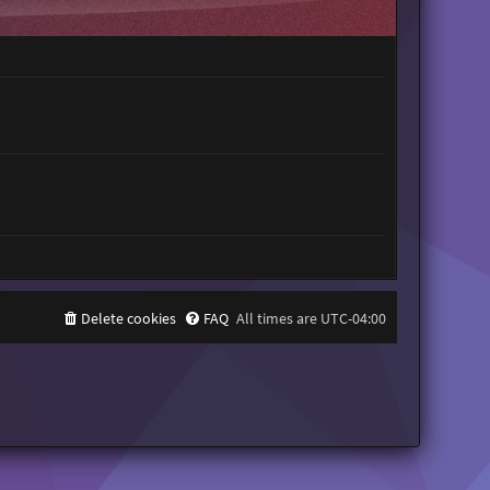
t
h
e
l
a
t
e
s
t
p
o
s
t
Delete cookies
FAQ
All times are
UTC-04:00