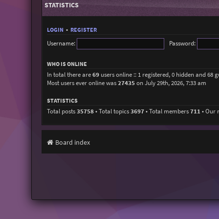
STATISTICS
LOGIN
•
REGISTER
Username:
Password:
WHO IS ONLINE
In total there are
69
users online :: 1 registered, 0 hidden and 68 
Most users ever online was
27435
on July 29th, 2026, 7:33 am
STATISTICS
Total posts
35758
• Total topics
3697
• Total members
711
• Our
Board index