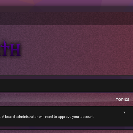
TOPICS
7
al. A board administrator will need to approve your account