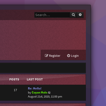
Search
Advanced search
Register
Login
POSTS
LAST POST
Re: Hello!
17
V
by
Cuyan Hulo
i
August 21st, 2020, 11:00 pm
e
w