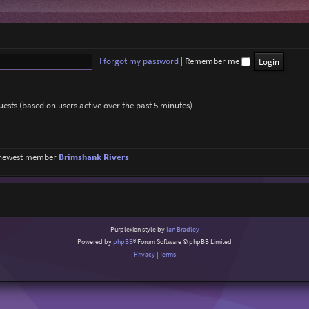
I forgot my password
|
Remember me
guests (based on users active over the past 5 minutes)
 newest member
Brimshank Rivers
Purplexion style by
Ian Bradley
Powered by
phpBB
® Forum Software © phpBB Limited
Privacy
|
Terms