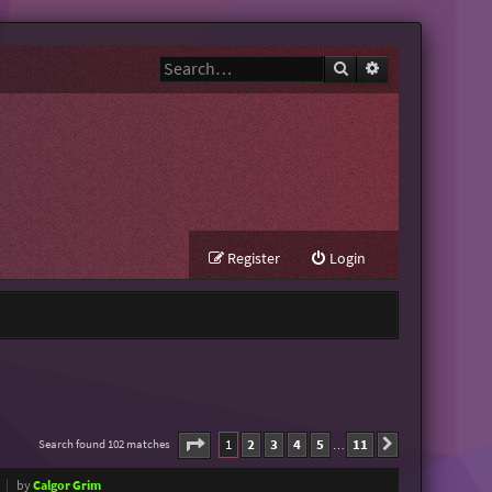
Search
Advanced search
Register
Login
Page
1
of
11
1
2
3
4
5
11
Search found 102 matches
Next
…
by
Calgor Grim