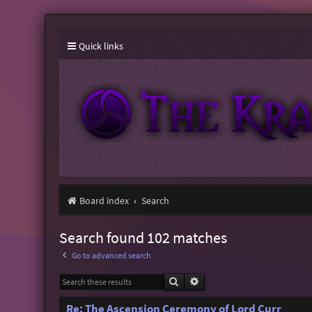
Quick links
Board index
Search
Search found 102 matches
Go to advanced search
Search
Advanced search
Re: The Ascension Ceremony of Lord Curr