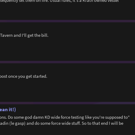
sequently set them on fire. Usual rules, it's a Krath owned vessel
Tavern and I'll get the bill.
post once you get started.
ean it!)
asons. Do some god damn KD wide force testing like you're supposed to"
adin (le gasp) and do some force wide stuff. So to that end I will be