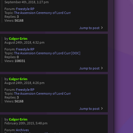
September 4th, 2018, 1:27 pm
Forum:
Freestyle RP
Topic:
The Ascension Ceremony of Lord Curr
Replies:
3
Views:
56168
Jump to post
by
Calgor Grim
August 24th, 2018, 4:32 pm
Forum:
Freestyle RP
Topic:
The Ascension Ceremony of Lord Curr [OOC]
Replies:
0
Views:
108031
Jump to post
by
Calgor Grim
August 24th, 2018, 4:26 pm
Forum:
Freestyle RP
Topic:
The Ascension Ceremony of Lord Curr
Replies:
3
Views:
56168
Jump to post
by
Calgor Grim
February 20th, 2015, 5:48 pm
Forum:
Archives