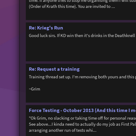
time. If anyone tries to stop me organising them I will sub
(Order of Krath this time). You are invited to ...
Re: Krieg's Run
Good luck sirs. If KD win then it's drinks in the Deathknell 
Re: Request a training
Training thread set up. I'm removing both yours and this 
~Grim
Force Testing - October 2013 (And this time I m
"Ok Grim, no slacking or taking time off for personal re
See above...I kinda need to actually do my job as First Pal
arranging another run of tests whi...