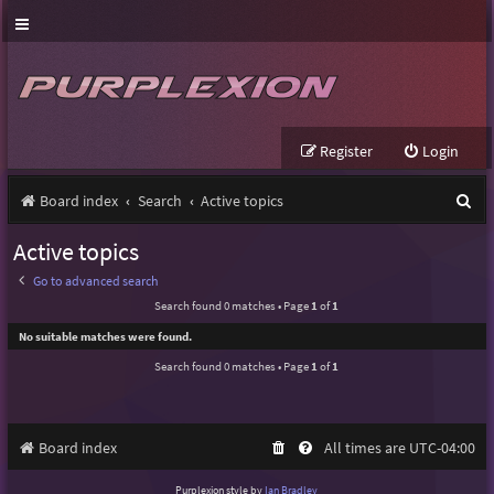
Register
Login
S
Board index
Search
Active topics
e
Active topics
a
Go to advanced search
r
Search found 0 matches • Page
1
of
1
c
No suitable matches were found.
h
Search found 0 matches • Page
1
of
1
Board index
All times are
UTC-04:00
Purplexion style by
Ian Bradley