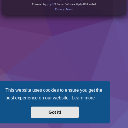
Powered by
phpBB
® Forum Software © phpBB Limited
Privacy
|
Terms
This website uses cookies to ensure you get the
best experience on our website.
Learn more
Got it!