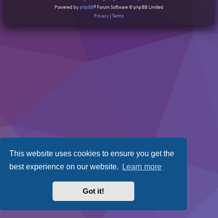
Powered by
phpBB
® Forum Software © phpBB Limited
Privacy
|
Terms
This website uses cookies to ensure you get the
best experience on our website.
Learn more
Got it!