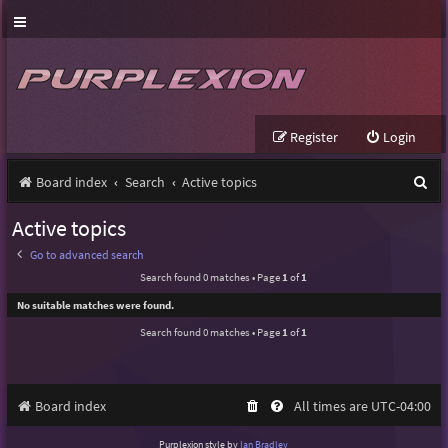
Register
Login
S
Board index
Search
Active topics
e
Active topics
a
Go to advanced search
r
Search found 0 matches • Page
1
of
1
c
No suitable matches were found.
h
Search found 0 matches • Page
1
of
1
Board index
All times are
UTC-04:00
Purplexion style by
Ian Bradley