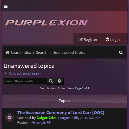
Register
Login
S
Board index
Search
Unanswered topics
e
Unanswered topics
a
Go to advanced search
r
Search
Advanced search
c
Search found 11 matches • Page
1
of
1
h
Topics
The Ascension Ceremony of Lord Curr [OOC]
Last post by
Calgor Grim
«
August 24th, 2018, 4:32 pm
Posted in
Freestyle RP