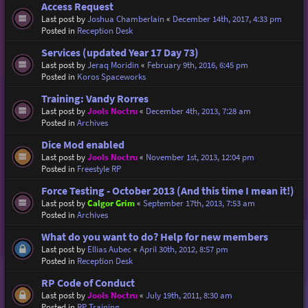
Access Request
Last post by
Joshua Chamberlain
«
December 14th, 2017, 4:33 pm
Posted in
Reception Desk
Services (updated Year 17 Day 73)
Last post by
Jeraq Moridin
«
February 9th, 2016, 6:45 pm
Posted in
Koros Spaceworks
Training: Vandy Rorres
Last post by
Jools Noctru
«
December 4th, 2013, 7:28 am
Posted in
Archives
Dice Mod enabled
Last post by
Jools Noctru
«
November 1st, 2013, 12:04 pm
Posted in
Freestyle RP
Force Testing - October 2013 (And this time I mean it!)
Last post by
Calgor Grim
«
September 17th, 2013, 7:53 am
Posted in
Archives
What do you want to do? Help for new members
Last post by
Ellias Aubec
«
April 30th, 2012, 8:57 pm
Posted in
Reception Desk
RP Code of Conduct
Last post by
Jools Noctru
«
July 19th, 2011, 8:30 am
Posted in
RP Training