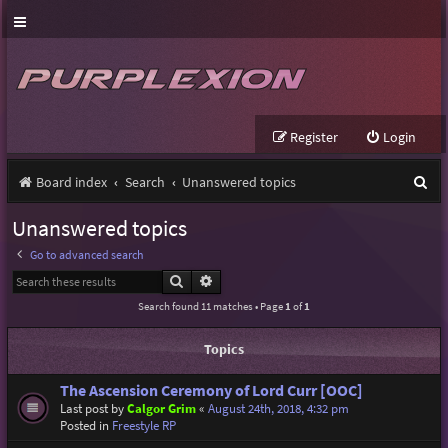
Register
Login
S
Board index
Search
Unanswered topics
e
Unanswered topics
a
Go to advanced search
r
Search
Advanced search
c
Search found 11 matches • Page
1
of
1
h
Topics
The Ascension Ceremony of Lord Curr [OOC]
Last post by
Calgor Grim
«
August 24th, 2018, 4:32 pm
Posted in
Freestyle RP