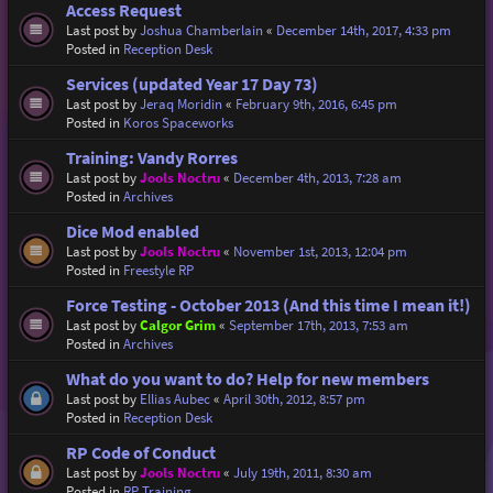
Access Request
Last post by
Joshua Chamberlain
«
December 14th, 2017, 4:33 pm
Posted in
Reception Desk
Services (updated Year 17 Day 73)
Last post by
Jeraq Moridin
«
February 9th, 2016, 6:45 pm
Posted in
Koros Spaceworks
Training: Vandy Rorres
Last post by
Jools Noctru
«
December 4th, 2013, 7:28 am
Posted in
Archives
Dice Mod enabled
Last post by
Jools Noctru
«
November 1st, 2013, 12:04 pm
Posted in
Freestyle RP
Force Testing - October 2013 (And this time I mean it!)
Last post by
Calgor Grim
«
September 17th, 2013, 7:53 am
Posted in
Archives
What do you want to do? Help for new members
Last post by
Ellias Aubec
«
April 30th, 2012, 8:57 pm
Posted in
Reception Desk
RP Code of Conduct
Last post by
Jools Noctru
«
July 19th, 2011, 8:30 am
Posted in
RP Training