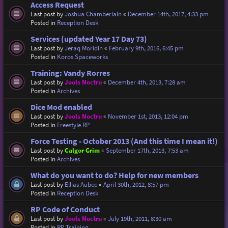
Access Request
Last post by
Joshua Chamberlain
«
December 14th, 2017, 4:33 pm
Posted in
Reception Desk
Services (updated Year 17 Day 73)
Last post by
Jeraq Moridin
«
February 9th, 2016, 6:45 pm
Posted in
Koros Spaceworks
Training: Vandy Rorres
Last post by
Jools Noctru
«
December 4th, 2013, 7:28 am
Posted in
Archives
Dice Mod enabled
Last post by
Jools Noctru
«
November 1st, 2013, 12:04 pm
Posted in
Freestyle RP
Force Testing - October 2013 (And this time I mean it!)
Last post by
Calgor Grim
«
September 17th, 2013, 7:53 am
Posted in
Archives
What do you want to do? Help for new members
Last post by
Ellias Aubec
«
April 30th, 2012, 8:57 pm
Posted in
Reception Desk
RP Code of Conduct
Last post by
Jools Noctru
«
July 19th, 2011, 8:30 am
Posted in
RP Training