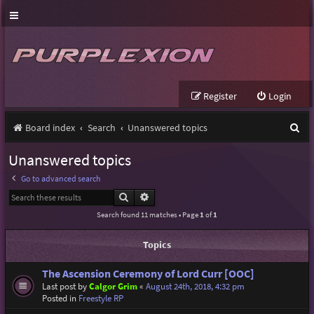
Register
Login
S
Board index
Search
Unanswered topics
e
Unanswered topics
a
Go to advanced search
r
Search
Advanced search
c
Search found 11 matches • Page
1
of
1
h
Topics
The Ascension Ceremony of Lord Curr [OOC]
Last post by
Calgor Grim
«
August 24th, 2018, 4:32 pm
Posted in
Freestyle RP