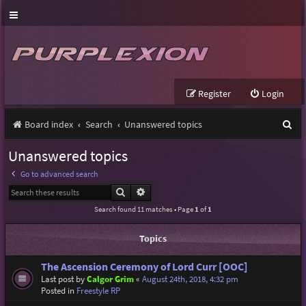
Register
Login
S
Board index
Search
Unanswered topics
e
Unanswered topics
a
Go to advanced search
r
Search
Advanced search
c
Search found 11 matches • Page
1
of
1
h
Topics
The Ascension Ceremony of Lord Curr [OOC]
Last post by
Calgor Grim
«
August 24th, 2018, 4:32 pm
Posted in
Freestyle RP