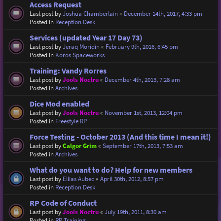
Access Request
Last post by
Joshua Chamberlain
«
December 14th, 2017, 4:33 pm
Posted in
Reception Desk
Services (updated Year 17 Day 73)
Last post by
Jeraq Moridin
«
February 9th, 2016, 6:45 pm
Posted in
Koros Spaceworks
Training: Vandy Rorres
Last post by
Jools Noctru
«
December 4th, 2013, 7:28 am
Posted in
Archives
Dice Mod enabled
Last post by
Jools Noctru
«
November 1st, 2013, 12:04 pm
Posted in
Freestyle RP
Force Testing - October 2013 (And this time I mean it!)
Last post by
Calgor Grim
«
September 17th, 2013, 7:53 am
Posted in
Archives
What do you want to do? Help for new members
Last post by
Ellias Aubec
«
April 30th, 2012, 8:57 pm
Posted in
Reception Desk
RP Code of Conduct
Last post by
Jools Noctru
«
July 19th, 2011, 8:30 am
Posted in
RP Training