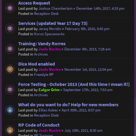
Access Request
Last post by
Joshua Chamberlain
«
December 14th, 2017, 4:33 pm
Posted in
Reception Desk
Services (updated Year 17 Day 73)
Last post by
Jeraq Moridin
«
February 9th, 2016, 6:45 pm
Posted in
Koros Spaceworks
Training: Vandy Rorres
Last post by
Jools Noctru
«
December 4th, 2013, 7:28 am
Posted in
Archives
Dice Mod enabled
Last post by
Jools Noctru
«
November 1st, 2013, 12:04 pm
Posted in
Freestyle RP
Force Testing - October 2013 (And this time I mean it!)
Last post by
Calgor Grim
«
September 17th, 2013, 7:53 am
Posted in
Archives
What do you want to do? Help for new members
Last post by
Ellias Aubec
«
April 30th, 2012, 8:57 pm
Posted in
Reception Desk
RP Code of Conduct
Last post by
Jools Noctru
«
July 19th, 2011, 8:30 am
Posted in
RP Training