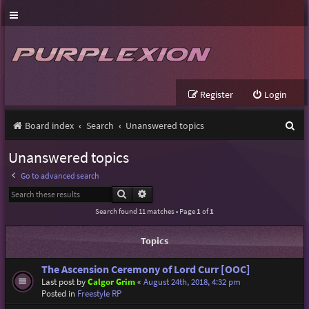
Register
Login
S
Board index
Search
Unanswered topics
e
Unanswered topics
a
Go to advanced search
r
Search
Advanced search
c
Search found 11 matches • Page
1
of
1
h
Topics
The Ascension Ceremony of Lord Curr [OOC]
Last post by
Calgor Grim
«
August 24th, 2018, 4:32 pm
Posted in
Freestyle RP