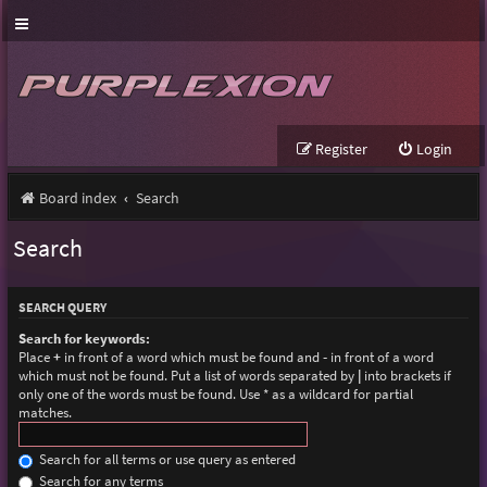
Register
Login
Board index
Search
Search
SEARCH QUERY
Search for keywords:
Place
+
in front of a word which must be found and
-
in front of a word
which must not be found. Put a list of words separated by
|
into brackets if
only one of the words must be found. Use * as a wildcard for partial
matches.
Search for all terms or use query as entered
Search for any terms