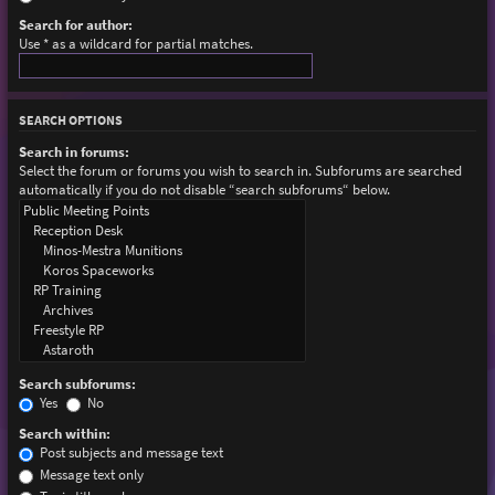
Search for author:
Use * as a wildcard for partial matches.
SEARCH OPTIONS
Search in forums:
Select the forum or forums you wish to search in. Subforums are searched
automatically if you do not disable “search subforums“ below.
Search subforums:
Yes
No
Search within:
Post subjects and message text
Message text only