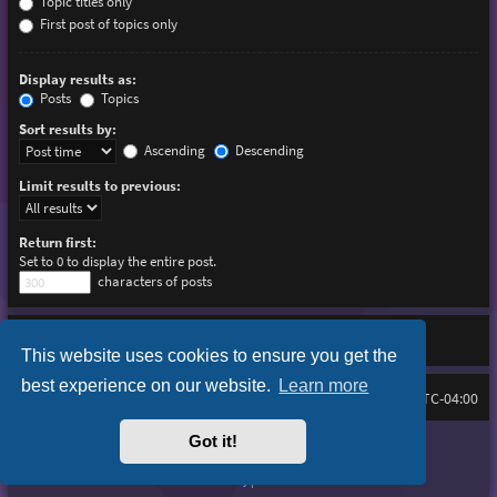
Topic titles only
First post of topics only
Display results as:
Posts
Topics
Sort results by:
Ascending
Descending
Limit results to previous:
Return first:
Set to 0 to display the entire post.
characters of posts
This website uses cookies to ensure you get the
best experience on our website.
Learn more
Board index
Delete cookies
FAQ
All times are
UTC-04:00
Got it!
Purplexion style by
Ian Bradley
Powered by
phpBB
® Forum Software © phpBB Limited
Privacy
|
Terms