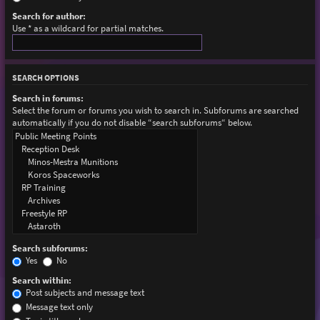
Search for author:
Use * as a wildcard for partial matches.
SEARCH OPTIONS
Search in forums:
Select the forum or forums you wish to search in. Subforums are searched
automatically if you do not disable “search subforums“ below.
Search subforums:
Yes
No
Search within:
Post subjects and message text
Message text only