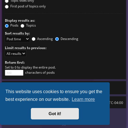
Topic titles only
First post of topics only
Display results as:
Posts
Topics
Sort results by:
Ascending
Descending
Limit results to previous:
Return first:
Set to 0 to display the entire post.
characters of posts
This website uses cookies to ensure you get the
best experience on our website.
Learn more
Board index
Delete cookies
FAQ
All times are
UTC-04:00
Got it!
Purplexion style by
Ian Bradley
Powered by
phpBB
® Forum Software © phpBB Limited
Privacy
|
Terms