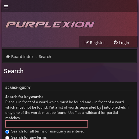
Register
Login
Board index
Search
Search
SEARCH QUERY
Search for keywords:
Place
+
in front of a word which must be found and
-
in front of a word
which must not be found. Put a list of words separated by
|
into brackets if
only one of the words must be found. Use * as a wildcard for partial
matches.
Search for all terms or use query as entered
Search for any terms