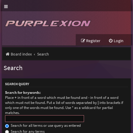
Register
Login
Board index
Search
Search
SEARCH QUERY
Search for keywords:
Place
+
in front of a word which must be found and
-
in front of a word
which must not be found. Put a list of words separated by
|
into brackets if
only one of the words must be found. Use * as a wildcard for partial
matches.
Search for all terms or use query as entered
Search for any terms