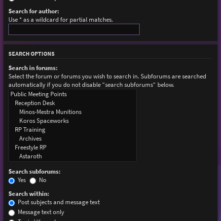
Search for author:
Use * as a wildcard for partial matches.
SEARCH OPTIONS
Search in forums:
Select the forum or forums you wish to search in. Subforums are searched
automatically if you do not disable “search subforums“ below.
Search subforums:
Yes
No
Search within:
Post subjects and message text
Message text only