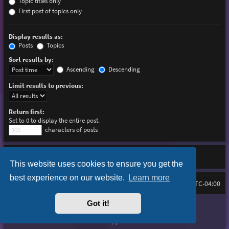
Topic titles only
First post of topics only
Display results as:
Posts
Topics
Sort results by:
Ascending
Descending
Limit results to previous:
Return first:
Set to 0 to display the entire post.
characters of posts
This website uses cookies to ensure you get the
best experience on our website.
Learn more
Board index
Delete cookies
FAQ
All times are
UTC-04:00
Got it!
Purplexion style by
Ian Bradley
Powered by
phpBB
® Forum Software © phpBB Limited
Privacy
|
Terms