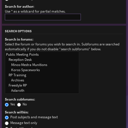
Search for author:
Use * as a wildcard for partial matches.
SEARCH OPTIONS
Search in forums:
Select the forum or forums you wish to search in. Subforums are searched
automatically if you do not disable “search subforums“ below.
Search subforums:
Yes
No
Search within:
Post subjects and message text
Message text only