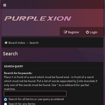
Register
Login
Board index
Search
Search
SEARCH QUERY
Search for keywords:
Place
+
in front of a word which must be found and
-
in front of a word
which must not be found. Put a list of words separated by
|
into brackets if
only one of the words must be found. Use * as a wildcard for partial
matches.
Search for all terms or use query as entered
Search for any terms