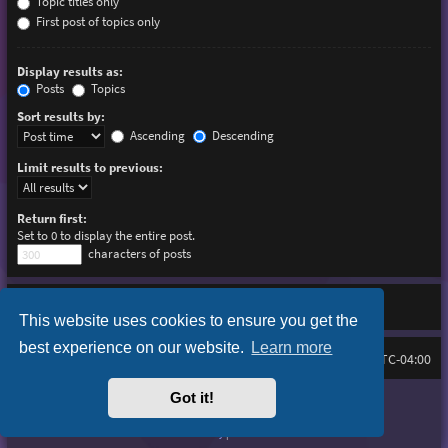
Topic titles only
First post of topics only
Display results as:
Posts
Topics
Sort results by:
Ascending
Descending
Limit results to previous:
Return first:
Set to 0 to display the entire post.
characters of posts
This website uses cookies to ensure you get the
best experience on our website.
Learn more
Board index
Delete cookies
FAQ
All times are
UTC-04:00
Got it!
Purplexion style by
Ian Bradley
Powered by
phpBB
® Forum Software © phpBB Limited
Privacy
|
Terms