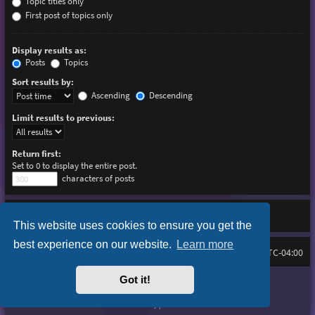
Topic titles only
First post of topics only
Display results as:
Posts
Topics
Sort results by:
Ascending
Descending
Limit results to previous:
Return first:
Set to 0 to display the entire post.
characters of posts
This website uses cookies to ensure you get the
best experience on our website.
Learn more
Board index
Delete cookies
FAQ
All times are
UTC-04:00
Got it!
Purplexion style by
Ian Bradley
Powered by
phpBB
® Forum Software © phpBB Limited
Privacy
|
Terms