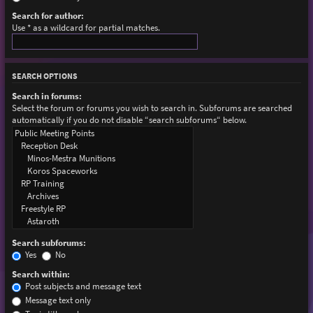
Search for author:
Use * as a wildcard for partial matches.
SEARCH OPTIONS
Search in forums:
Select the forum or forums you wish to search in. Subforums are searched
automatically if you do not disable “search subforums“ below.
Search subforums:
Yes
No
Search within:
Post subjects and message text
Message text only