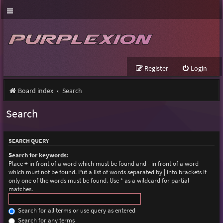
Register
Login
Board index
Search
Search
SEARCH QUERY
Search for keywords:
Place
+
in front of a word which must be found and
-
in front of a word
which must not be found. Put a list of words separated by
|
into brackets if
only one of the words must be found. Use * as a wildcard for partial
matches.
Search for all terms or use query as entered
Search for any terms