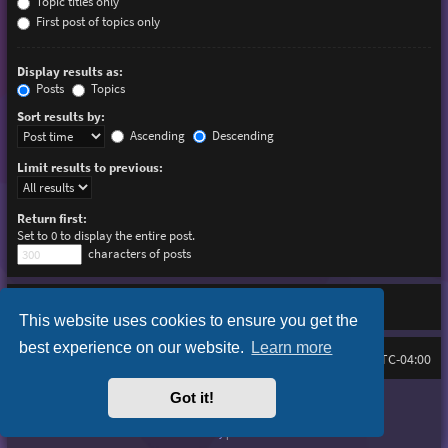
Topic titles only
First post of topics only
Display results as:
Posts
Topics
Sort results by:
Ascending
Descending
Limit results to previous:
Return first:
Set to 0 to display the entire post.
characters of posts
This website uses cookies to ensure you get the
best experience on our website.
Learn more
Board index
Delete cookies
FAQ
All times are
UTC-04:00
Got it!
Purplexion style by
Ian Bradley
Powered by
phpBB
® Forum Software © phpBB Limited
Privacy
|
Terms