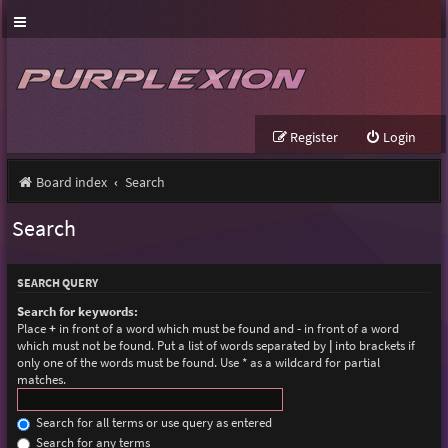
Register
Login
Board index
Search
Search
SEARCH QUERY
Search for keywords:
Place
+
in front of a word which must be found and
-
in front of a word
which must not be found. Put a list of words separated by
|
into brackets if
only one of the words must be found. Use * as a wildcard for partial
matches.
Search for all terms or use query as entered
Search for any terms