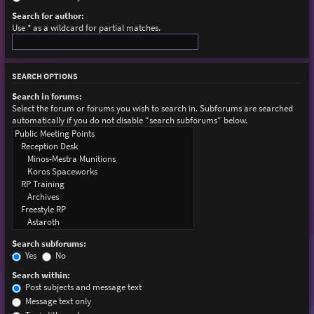
Search for author:
Use * as a wildcard for partial matches.
SEARCH OPTIONS
Search in forums:
Select the forum or forums you wish to search in. Subforums are searched
automatically if you do not disable “search subforums“ below.
Search subforums:
Yes
No
Search within:
Post subjects and message text
Message text only