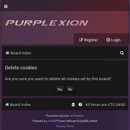
Register
Login
S
Board index
e
Delete cookies
a
r
Are you sure you want to delete all cookies set by this board?
c
h
Board index
All times are
UTC-04:00
Purplexion style by
Ian Bradley
Powered by
phpBB
® Forum Software © phpBB Limited
Privacy
|
Terms