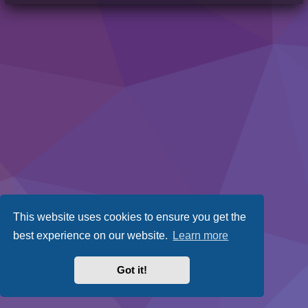
This website uses cookies to ensure you get the
best experience on our website.
Learn more
Got it!