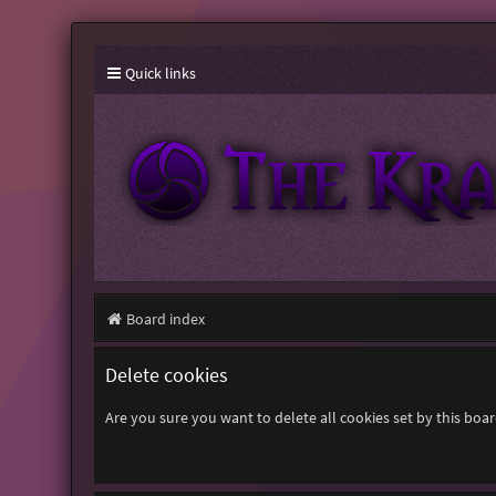
Quick links
Board index
Delete cookies
Are you sure you want to delete all cookies set by this boa