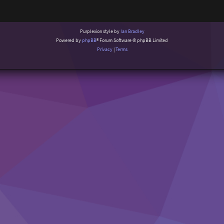
Purplexion style by
Ian Bradley
Powered by
phpBB
® Forum Software © phpBB Limited
Privacy
|
Terms