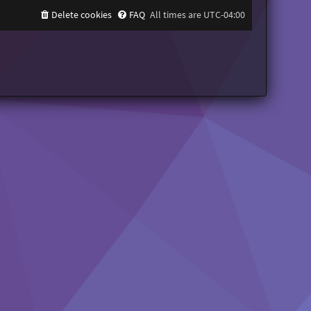
Delete cookies
FAQ
All times are
UTC-04:00