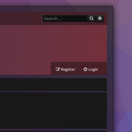
Search
Advanced search
Register
Login