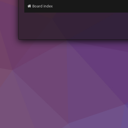
Board index