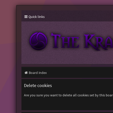
Quick links
Board index
Delete cookies
Are you sure you want to delete all cookies set by this boa