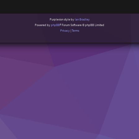
Purplexion style by
Ian Bradley
Powered by
phpBB
® Forum Software © phpBB Limited
Privacy
|
Terms