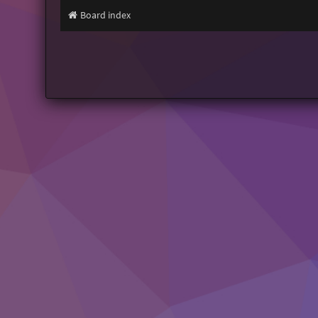
Board index