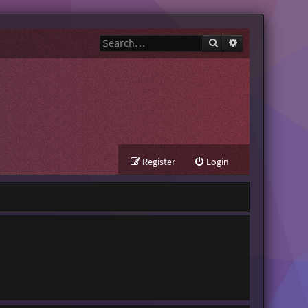
Search
Advanced search
Register
Login