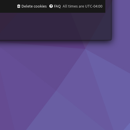
Delete cookies
FAQ
All times are
UTC-04:00