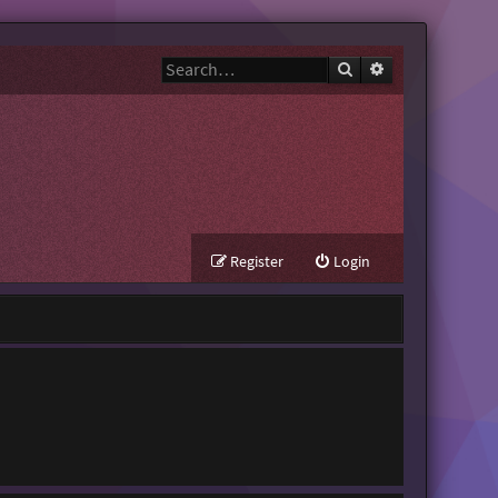
Search
Advanced search
Register
Login