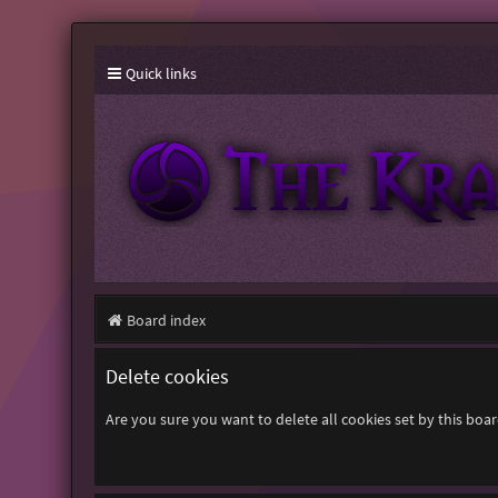
Quick links
Board index
Delete cookies
Are you sure you want to delete all cookies set by this boa