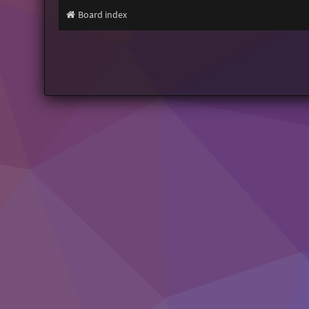
Board index