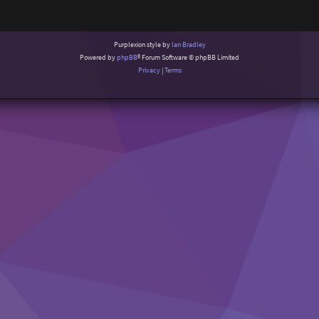
Purplexion style by
Ian Bradley
Powered by
phpBB
® Forum Software © phpBB Limited
Privacy
|
Terms