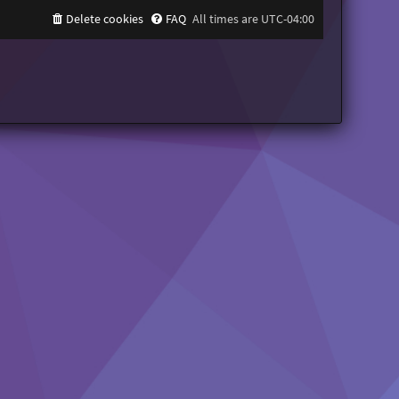
Delete cookies
FAQ
All times are
UTC-04:00