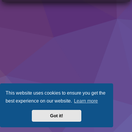
This website uses cookies to ensure you get the
best experience on our website.
Learn more
Got it!