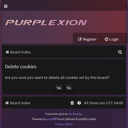
Register
Login
S
Board index
e
Delete cookies
a
r
Are you sure you want to delete all cookies set by this board?
c
h
Board index
All times are
UTC-04:00
Purplexion style by
Ian Bradley
Powered by
phpBB
® Forum Software © phpBB Limited
Privacy
|
Terms