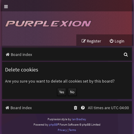
Register
Login
S
Board index
e
Delete cookies
a
r
Are you sure you want to delete all cookies set by this board?
c
h
Board index
All times are
UTC-04:00
Purplexion style by
Ian Bradley
Powered by
phpBB
® Forum Software © phpBB Limited
Privacy
|
Terms