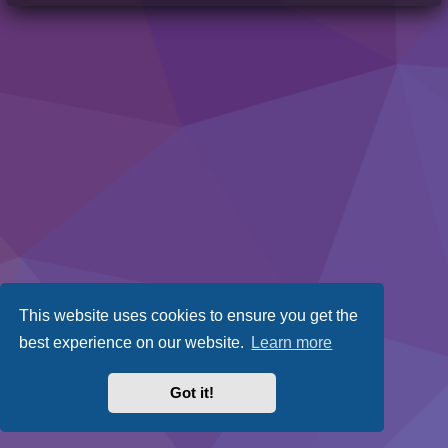
This website uses cookies to ensure you get the
best experience on our website.
Learn more
Got it!