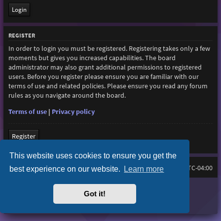
REGISTER
In order to login you must be registered. Registering takes only a few
moments but gives you increased capabilities. The board
administrator may also grant additional permissions to registered
users. Before you register please ensure you are familiar with our
terms of use and related policies. Please ensure you read any forum
rules as you navigate around the board.
Terms of use
|
Privacy policy
Register
This website uses cookies to ensure you get the
Board index
All times are
UTC-04:00
best experience on our website.
Learn more
Purplexion style by
Ian Bradley
Got it!
Powered by
phpBB
® Forum Software © phpBB Limited
Privacy
|
Terms