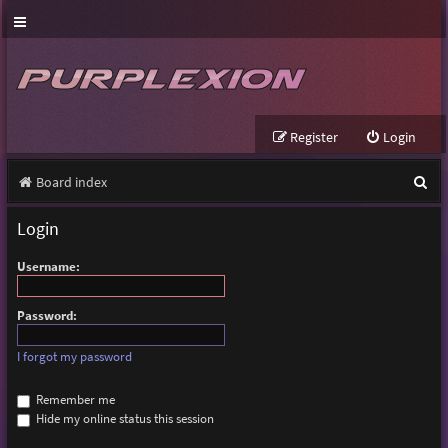
Register
Login
S
Board index
e
Login
a
Username:
r
c
Password:
h
I forgot my password
Remember me
Hide my online status this session