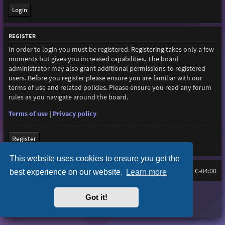
REGISTER
In order to login you must be registered. Registering takes only a few
moments but gives you increased capabilities. The board
administrator may also grant additional permissions to registered
users. Before you register please ensure you are familiar with our
terms of use and related policies. Please ensure you read any forum
rules as you navigate around the board.
Terms of use
|
Privacy policy
Register
This website uses cookies to ensure you get the
Board index
All times are
UTC-04:00
best experience on our website.
Learn more
Purplexion style by
Ian Bradley
Got it!
Powered by
phpBB
® Forum Software © phpBB Limited
Privacy
|
Terms