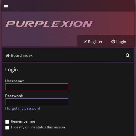
Register
Login
S
Board index
e
Login
a
Username:
r
c
Password:
h
I forgot my password
Remember me
Hide my online status this session