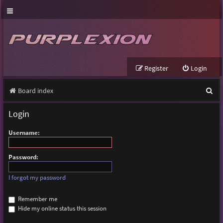
Register
Login
S
Board index
e
Login
a
Username:
r
c
Password:
h
I forgot my password
Remember me
Hide my online status this session