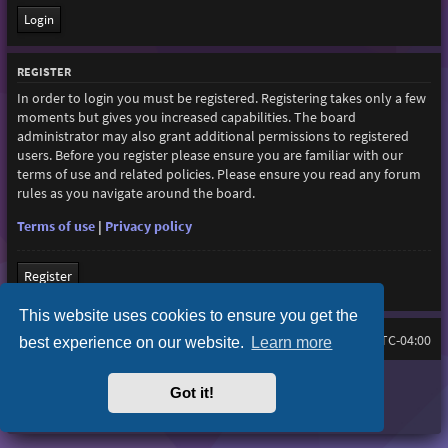
REGISTER
In order to login you must be registered. Registering takes only a few
moments but gives you increased capabilities. The board
administrator may also grant additional permissions to registered
users. Before you register please ensure you are familiar with our
terms of use and related policies. Please ensure you read any forum
rules as you navigate around the board.
Terms of use
|
Privacy policy
Register
This website uses cookies to ensure you get the
Board index
All times are
UTC-04:00
best experience on our website.
Learn more
Purplexion style by
Ian Bradley
Got it!
Powered by
phpBB
® Forum Software © phpBB Limited
Privacy
|
Terms