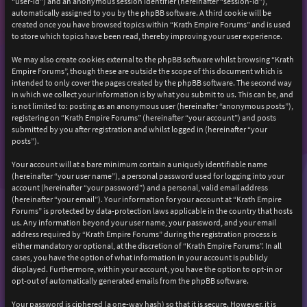
“user-id”) and an anonymous session identifier (hereinafter “session-id”),
automatically assigned to you by the phpBB software. A third cookie will be
created once you have browsed topics within “Krath Empire Forums” and is used
to store which topics have been read, thereby improving your user experience.
We may also create cookies external to the phpBB software whilst browsing “Krath
Empire Forums”, though these are outside the scope of this document which is
intended to only cover the pages created by the phpBB software. The second way
in which we collect your information is by what you submit to us. This can be, and
is not limited to: posting as an anonymous user (hereinafter “anonymous posts”),
registering on “Krath Empire Forums” (hereinafter “your account”) and posts
submitted by you after registration and whilst logged in (hereinafter “your
posts”).
Your account will at a bare minimum contain a uniquely identifiable name
(hereinafter “your user name”), a personal password used for logging into your
account (hereinafter “your password”) and a personal, valid email address
(hereinafter “your email”). Your information for your account at “Krath Empire
Forums” is protected by data-protection laws applicable in the country that hosts
us. Any information beyond your user name, your password, and your email
address required by “Krath Empire Forums” during the registration process is
either mandatory or optional, at the discretion of “Krath Empire Forums”. In all
cases, you have the option of what information in your account is publicly
displayed. Furthermore, within your account, you have the option to opt-in or
opt-out of automatically generated emails from the phpBB software.
Your password is ciphered (a one-way hash) so that it is secure. However, it is