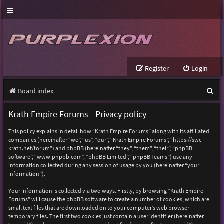
Register
Login
S
Board index
e
Krath Empire Forums - Privacy policy
a
This policy explains in detail how “Krath Empire Forums” along with its affiliated
r
companies (hereinafter “we”, “us”, “our”, “Krath Empire Forums”, “https://swc-
krath.net/forum”) and phpBB (hereinafter “they”, “them”, “their”, “phpBB
c
software”, “www.phpbb.com”, “phpBB Limited”, “phpBB Teams”) use any
h
information collected during any session of usage by you (hereinafter “your
information”).
Your information is collected via two ways. Firstly, by browsing “Krath Empire
Forums” will cause the phpBB software to create a number of cookies, which are
small text files that are downloaded on to your computer’s web browser
temporary files. The first two cookies just contain a user identifier (hereinafter