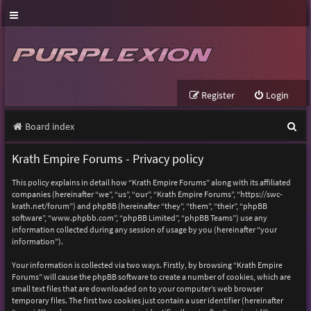
Register
Login
S
Board index
e
Krath Empire Forums - Privacy policy
a
This policy explains in detail how “Krath Empire Forums” along with its affiliated
r
companies (hereinafter “we”, “us”, “our”, “Krath Empire Forums”, “https://swc-
krath.net/forum”) and phpBB (hereinafter “they”, “them”, “their”, “phpBB
c
software”, “www.phpbb.com”, “phpBB Limited”, “phpBB Teams”) use any
h
information collected during any session of usage by you (hereinafter “your
information”).
Your information is collected via two ways. Firstly, by browsing “Krath Empire
Forums” will cause the phpBB software to create a number of cookies, which are
small text files that are downloaded on to your computer’s web browser
temporary files. The first two cookies just contain a user identifier (hereinafter