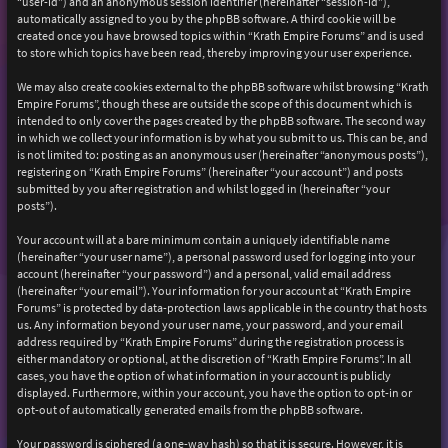
“user-id”) and an anonymous session identifier (hereinafter “session-id”),
automatically assigned to you by the phpBB software. A third cookie will be
created once you have browsed topics within “Krath Empire Forums” and is used
to store which topics have been read, thereby improving your user experience.
We may also create cookies external to the phpBB software whilst browsing “Krath
Empire Forums”, though these are outside the scope of this document which is
intended to only cover the pages created by the phpBB software. The second way
in which we collect your information is by what you submit to us. This can be, and
is not limited to: posting as an anonymous user (hereinafter “anonymous posts”),
registering on “Krath Empire Forums” (hereinafter “your account”) and posts
submitted by you after registration and whilst logged in (hereinafter “your
posts”).
Your account will at a bare minimum contain a uniquely identifiable name
(hereinafter “your user name”), a personal password used for logging into your
account (hereinafter “your password”) and a personal, valid email address
(hereinafter “your email”). Your information for your account at “Krath Empire
Forums” is protected by data-protection laws applicable in the country that hosts
us. Any information beyond your user name, your password, and your email
address required by “Krath Empire Forums” during the registration process is
either mandatory or optional, at the discretion of “Krath Empire Forums”. In all
cases, you have the option of what information in your account is publicly
displayed. Furthermore, within your account, you have the option to opt-in or
opt-out of automatically generated emails from the phpBB software.
Your password is ciphered (a one-way hash) so that it is secure. However, it is