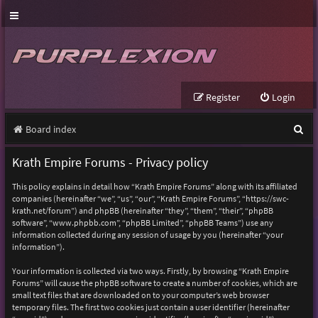
Register
Login
S
Board index
e
Krath Empire Forums - Privacy policy
a
This policy explains in detail how “Krath Empire Forums” along with its affiliated
r
companies (hereinafter “we”, “us”, “our”, “Krath Empire Forums”, “https://swc-
krath.net/forum”) and phpBB (hereinafter “they”, “them”, “their”, “phpBB
c
software”, “www.phpbb.com”, “phpBB Limited”, “phpBB Teams”) use any
h
information collected during any session of usage by you (hereinafter “your
information”).
Your information is collected via two ways. Firstly, by browsing “Krath Empire
Forums” will cause the phpBB software to create a number of cookies, which are
small text files that are downloaded on to your computer’s web browser
temporary files. The first two cookies just contain a user identifier (hereinafter