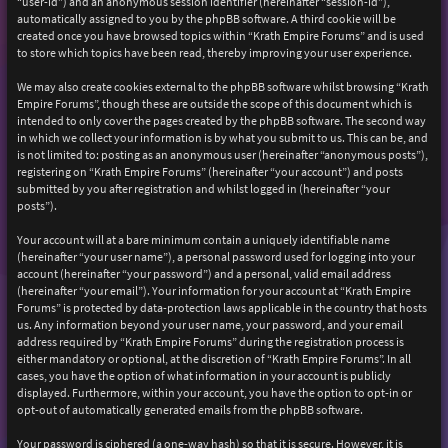
“user-id”) and an anonymous session identifier (hereinafter “session-id”),
automatically assigned to you by the phpBB software. A third cookie will be
created once you have browsed topics within “Krath Empire Forums” and is used
to store which topics have been read, thereby improving your user experience.
We may also create cookies external to the phpBB software whilst browsing “Krath
Empire Forums”, though these are outside the scope of this document which is
intended to only cover the pages created by the phpBB software. The second way
in which we collect your information is by what you submit to us. This can be, and
is not limited to: posting as an anonymous user (hereinafter “anonymous posts”),
registering on “Krath Empire Forums” (hereinafter “your account”) and posts
submitted by you after registration and whilst logged in (hereinafter “your
posts”).
Your account will at a bare minimum contain a uniquely identifiable name
(hereinafter “your user name”), a personal password used for logging into your
account (hereinafter “your password”) and a personal, valid email address
(hereinafter “your email”). Your information for your account at “Krath Empire
Forums” is protected by data-protection laws applicable in the country that hosts
us. Any information beyond your user name, your password, and your email
address required by “Krath Empire Forums” during the registration process is
either mandatory or optional, at the discretion of “Krath Empire Forums”. In all
cases, you have the option of what information in your account is publicly
displayed. Furthermore, within your account, you have the option to opt-in or
opt-out of automatically generated emails from the phpBB software.
Your password is ciphered (a one-way hash) so that it is secure. However, it is