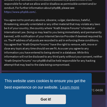
responsible for what we allow and/or disallow as permissible content and/or
conduct. For further information about phpBB, please see:
https://www.phpbb.com/
.
You agree not to post any abusive, obscene, vulgar, slanderous, hateful,
threatening, sexually-orientated or any other material that may violate any laws
be it of your country, the country where “Krath Empire Forums” is hosted or
International Law. Doing so may lead to you being immediately and permanently
banned, with notification of your Internet Service Provider if deemed required by
us. The IP address of all posts are recorded to aid in enforcing these conditions.
You agree that “Krath Empire Forums” have the right to remove, edit, move or
close any topic at any time should we see fit. As a user you agree to any
information you have entered to being stored in a database. While this
information will not be disclosed to any third party without your consent, neither
“Krath Empire Forums” nor phpBB shall be held responsible for any hacking
attempt that may lead to the data being compromised.
This website uses cookies to ensure you get the
best experience on our website.
Learn more
Board index
Delete cookies
FAQ
All times are
UTC-04:00
Got it!
Purplexion style by
Ian Bradley
Powered by
phpBB
® Forum Software © phpBB Limited