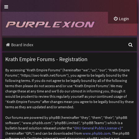
Login
S
Board index
e
Krath Empire Forums - Registration
a
By accessing “Krath Empire Forums” (hereinafter “we”, “us”, “our”, “Krath Empire
r
Forums”, “https://swc-krath.net/forum”), you agree to be legally bound by the
following terms. If you do not agree to be legally bound by all of the following
c
terms then please do not access and/or use “Krath Empire Forums”. We may
h
change these at any time and we’ll do our utmost in informing you, though it
would be prudent to review this regularly yourself as your continued usage of
“Krath Empire Forums” after changes mean you agree to be legally bound by these
terms as they are updated and/or amended.
Our forums are powered by phpBB (hereinafter “they”, “them”, “their”, “phpBB
software”, “www.phpbb.com”, “phpBB Limited”, “phpBB Teams”) which is a
bulletin board solution released under the “
GNU General Public License v2
”
(hereinafter “GPL”) and can be downloaded from
www.phpbb.com
. The phpBB
software only facilitates internet based discussions; phpBB Limited is not