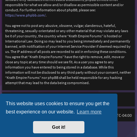
responsible for what we allow and/or disallow as permissible content and/or
conduct. For further information about phpBB, please see:
https://www.phpbb.com/
.
You agree not to post any abusive, obscene, vulgar, slanderous, hateful,
threatening, sexually-orientated or any other material that may violate any laws
be it of your country, the country where “Krath Empire Forums” is hosted or
International Law. Doing so may lead to you being immediately and permanently
banned, with notification of your Internet Service Provider if deemed required by
us. The IP address of all posts are recorded to aid in enforcing these conditions.
You agree that “Krath Empire Forums” have the right to remove, edit, move or
close any topic at any time should we see fit. As a user you agree to any
information you have entered to being stored in a database. While this
information will not be disclosed to any third party without your consent, neither
“Krath Empire Forums” nor phpBB shall be held responsible for any hacking
attempt that may lead to the data being compromised.
This website uses cookies to ensure you get the
best experience on our website.
Learn more
Board index
Delete cookies
FAQ
All times are
UTC-04:00
Got it!
Purplexion style by
Ian Bradley
Powered by
phpBB
® Forum Software © phpBB Limited