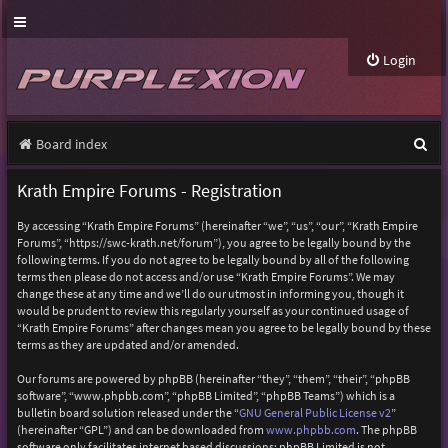
Login
S
Board index
e
Krath Empire Forums - Registration
a
By accessing “Krath Empire Forums” (hereinafter “we”, “us”, “our”, “Krath Empire
r
Forums”, “https://swc-krath.net/forum”), you agree to be legally bound by the
following terms. If you do not agree to be legally bound by all of the following
c
terms then please do not access and/or use “Krath Empire Forums”. We may
h
change these at any time and we’ll do our utmost in informing you, though it
would be prudent to review this regularly yourself as your continued usage of
“Krath Empire Forums” after changes mean you agree to be legally bound by these
terms as they are updated and/or amended.
Our forums are powered by phpBB (hereinafter “they”, “them”, “their”, “phpBB
software”, “www.phpbb.com”, “phpBB Limited”, “phpBB Teams”) which is a
bulletin board solution released under the “
GNU General Public License v2
”
(hereinafter “GPL”) and can be downloaded from
www.phpbb.com
. The phpBB
software only facilitates internet based discussions; phpBB Limited is not