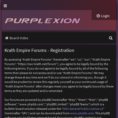
Login
S
Board index
e
Krath Empire Forums - Registration
a
By accessing “Krath Empire Forums” (hereinafter “we”, “us”, “our”, “Krath Empire
r
Forums”, “https://swc-krath.net/forum”), you agree to be legally bound by the
following terms. If you do not agree to be legally bound by all of the following
c
terms then please do not access and/or use “Krath Empire Forums”. We may
h
change these at any time and we’ll do our utmost in informing you, though it
would be prudent to review this regularly yourself as your continued usage of
“Krath Empire Forums” after changes mean you agree to be legally bound by these
terms as they are updated and/or amended.
Our forums are powered by phpBB (hereinafter “they”, “them”, “their”, “phpBB
software”, “www.phpbb.com”, “phpBB Limited”, “phpBB Teams”) which is a
bulletin board solution released under the “
GNU General Public License v2
”
(hereinafter “GPL”) and can be downloaded from
www.phpbb.com
. The phpBB
software only facilitates internet based discussions; phpBB Limited is not