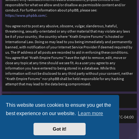
responsible for what we allow and/or disallow as permissible content and/or
conduct. For further information about phpBB, please see:
https://www.phpbb.com/
.
You agree not to post any abusive, obscene, vulgar, slanderous, hateful,
threatening, sexually-orientated or any other material that may violate any laws
be it of your country, the country where “Krath Empire Forums” is hosted or
International Law. Doing so may lead to you being immediately and permanently
banned, with notification of your Internet Service Provider if deemed required by
us. The IP address of all posts are recorded to aid in enforcing these conditions.
You agree that “Krath Empire Forums” have the right to remove, edit, move or
close any topic at any time should we see fit. As a user you agree to any
information you have entered to being stored in a database. While this
information will not be disclosed to any third party without your consent, neither
“Krath Empire Forums” nor phpBB shall be held responsible for any hacking
attempt that may lead to the data being compromised.
This website uses cookies to ensure you get the
best experience on our website.
Learn more
Board index
Delete cookies
FAQ
All times are
UTC-04:00
Got it!
Purplexion style by
Ian Bradley
Powered by
phpBB
® Forum Software © phpBB Limited