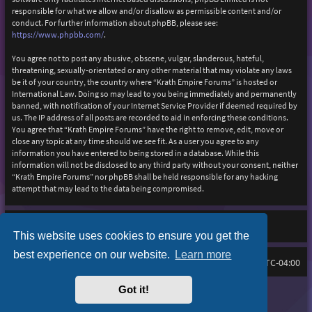
responsible for what we allow and/or disallow as permissible content and/or
conduct. For further information about phpBB, please see:
https://www.phpbb.com/
.
You agree not to post any abusive, obscene, vulgar, slanderous, hateful,
threatening, sexually-orientated or any other material that may violate any laws
be it of your country, the country where “Krath Empire Forums” is hosted or
International Law. Doing so may lead to you being immediately and permanently
banned, with notification of your Internet Service Provider if deemed required by
us. The IP address of all posts are recorded to aid in enforcing these conditions.
You agree that “Krath Empire Forums” have the right to remove, edit, move or
close any topic at any time should we see fit. As a user you agree to any
information you have entered to being stored in a database. While this
information will not be disclosed to any third party without your consent, neither
“Krath Empire Forums” nor phpBB shall be held responsible for any hacking
attempt that may lead to the data being compromised.
This website uses cookies to ensure you get the
best experience on our website.
Learn more
Board index
Delete cookies
FAQ
All times are
UTC-04:00
Got it!
Purplexion style by
Ian Bradley
Powered by
phpBB
® Forum Software © phpBB Limited