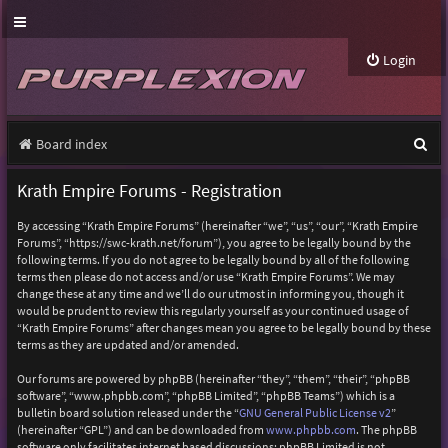
Login
S
Board index
e
Krath Empire Forums - Registration
a
By accessing “Krath Empire Forums” (hereinafter “we”, “us”, “our”, “Krath Empire
r
Forums”, “https://swc-krath.net/forum”), you agree to be legally bound by the
following terms. If you do not agree to be legally bound by all of the following
c
terms then please do not access and/or use “Krath Empire Forums”. We may
h
change these at any time and we’ll do our utmost in informing you, though it
would be prudent to review this regularly yourself as your continued usage of
“Krath Empire Forums” after changes mean you agree to be legally bound by these
terms as they are updated and/or amended.
Our forums are powered by phpBB (hereinafter “they”, “them”, “their”, “phpBB
software”, “www.phpbb.com”, “phpBB Limited”, “phpBB Teams”) which is a
bulletin board solution released under the “
GNU General Public License v2
”
(hereinafter “GPL”) and can be downloaded from
www.phpbb.com
. The phpBB
software only facilitates internet based discussions; phpBB Limited is not