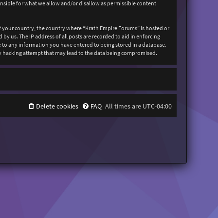
onsible for what we allow and/or disallow as permissible content
 of your country, the country where “Krath Empire Forums” is hosted or
y us. The IP address of all posts are recorded to aid in enforcing
ee to any information you have entered to being stored in a database.
any hacking attempt that may lead to the data being compromised.
Delete cookies
FAQ
All times are
UTC-04:00