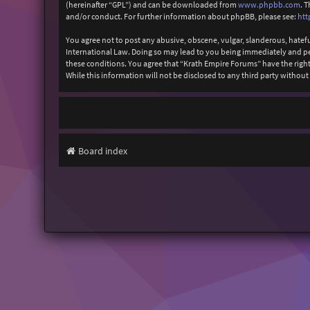
(hereinafter “GPL”) and can be downloaded from
www.phpbb.com
. 
and/or conduct. For further information about phpBB, please see:
htt
You agree not to post any abusive, obscene, vulgar, slanderous, hatefu
International Law. Doing so may lead to you being immediately and perm
these conditions. You agree that “Krath Empire Forums” have the right 
While this information will not be disclosed to any third party witho
Board index