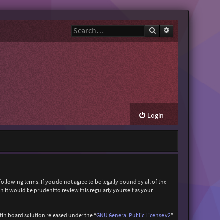
Search
Advanced search
Login
ollowing terms. If you do not agree to be legally bound by all of the
it would be prudent to review this regularly yourself as your
in board solution released under the “
GNU General Public License v2
”