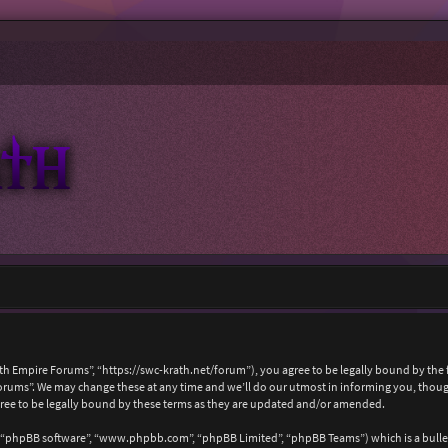
ath Empire Forums”, “https://swc-krath.net/forum”), you agree to be legally bound by the f
rums”. We may change these at any time and we’ll do our utmost in informing you, though 
ree to be legally bound by these terms as they are updated and/or amended.
, “phpBB software”, “www.phpbb.com”, “phpBB Limited”, “phpBB Teams”) which is a bullet