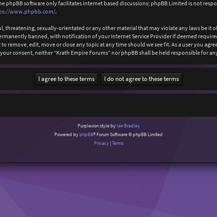
The phpBB software only facilitates internet based discussions; phpBB Limited is not resp
ps://www.phpbb.com/
.
l, threatening, sexually-orientated or any other material that may violate any laws be it
anently banned, with notification of your Internet Service Provider if deemed required b
to remove, edit, move or close any topic at any time should we see fit. As a user you agr
ut your consent, neither “Krath Empire Forums” nor phpBB shall be held responsible for 
Purplexion style by
Ian Bradley
Powered by
phpBB
® Forum Software © phpBB Limited
Privacy
|
Terms