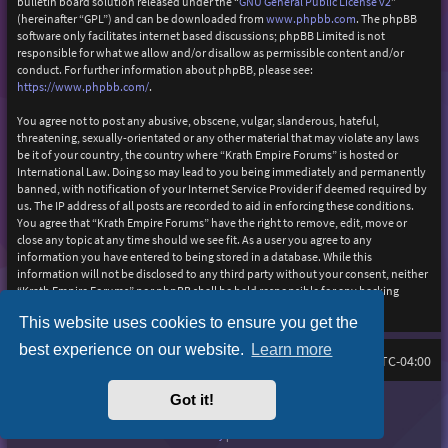
bulletin board solution released under the “
GNU General Public License v2
”
(hereinafter “GPL”) and can be downloaded from
www.phpbb.com
. The phpBB
software only facilitates internet based discussions; phpBB Limited is not
responsible for what we allow and/or disallow as permissible content and/or
conduct. For further information about phpBB, please see:
https://www.phpbb.com/
.
You agree not to post any abusive, obscene, vulgar, slanderous, hateful,
threatening, sexually-orientated or any other material that may violate any laws
be it of your country, the country where “Krath Empire Forums” is hosted or
International Law. Doing so may lead to you being immediately and permanently
banned, with notification of your Internet Service Provider if deemed required by
us. The IP address of all posts are recorded to aid in enforcing these conditions.
You agree that “Krath Empire Forums” have the right to remove, edit, move or
close any topic at any time should we see fit. As a user you agree to any
information you have entered to being stored in a database. While this
information will not be disclosed to any third party without your consent, neither
“Krath Empire Forums” nor phpBB shall be held responsible for any hacking
attempt that may lead to the data being compromised.
This website uses cookies to ensure you get the
best experience on our website.
Learn more
Board index
Delete cookies
FAQ
All times are
UTC-04:00
Got it!
Purplexion style by
Ian Bradley
Powered by
phpBB
® Forum Software © phpBB Limited
Privacy
|
Terms