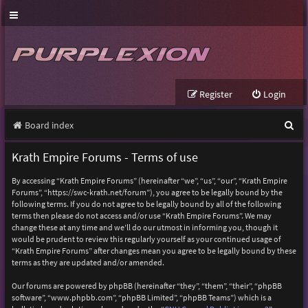
Register
Login
S
Board index
e
Krath Empire Forums - Terms of use
a
By accessing “Krath Empire Forums” (hereinafter “we”, “us”, “our”, “Krath Empire
r
Forums”, “https://swc-krath.net/forum”), you agree to be legally bound by the
following terms. If you do not agree to be legally bound by all of the following
c
terms then please do not access and/or use “Krath Empire Forums”. We may
h
change these at any time and we’ll do our utmost in informing you, though it
would be prudent to review this regularly yourself as your continued usage of
“Krath Empire Forums” after changes mean you agree to be legally bound by these
terms as they are updated and/or amended.
Our forums are powered by phpBB (hereinafter “they”, “them”, “their”, “phpBB
software”, “www.phpbb.com”, “phpBB Limited”, “phpBB Teams”) which is a