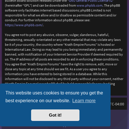
bulletin board solution released under the “
GNU General Public License v2
”
(hereinafter “GPL”) and can be downloaded from
www.phpbb.com
. The phpBB
software only facilitates internet based discussions; phpBB Limited is not
responsible for what we allow and/or disallow as permissible content and/or
conduct. For further information about phpBB, please see:
https://www.phpbb.com/
.
You agree not to post any abusive, obscene, vulgar, slanderous, hateful,
threatening, sexually-orientated or any other material that may violate any laws
be it of your country, the country where “Krath Empire Forums” is hosted or
International Law. Doing so may lead to you being immediately and permanently
banned, with notification of your Internet Service Provider if deemed required by
us. The IP address of all posts are recorded to aid in enforcing these conditions.
You agree that “Krath Empire Forums” have the right to remove, edit, move or
close any topic at any time should we see fit. As a user you agree to any
information you have entered to being stored in a database. While this
information will not be disclosed to any third party without your consent, neither
“Krath Empire Forums” nor phpBB shall be held responsible for any hacking
attempt that may lead to the data being compromised.
This website uses cookies to ensure you get the
best experience on our website.
Learn more
Board index
Delete cookies
FAQ
All times are
UTC-04:00
Got it!
Purplexion style by
Ian Bradley
Powered by
phpBB
® Forum Software © phpBB Limited
Privacy
|
Terms