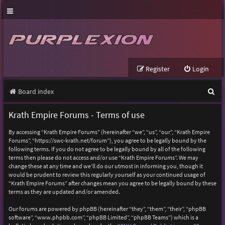
Register
Login
S
Board index
e
Krath Empire Forums - Terms of use
a
By accessing “Krath Empire Forums” (hereinafter “we”, “us”, “our”, “Krath Empire
r
Forums”, “https://swc-krath.net/forum”), you agree to be legally bound by the
following terms. If you do not agree to be legally bound by all of the following
c
terms then please do not access and/or use “Krath Empire Forums”. We may
h
change these at any time and we’ll do our utmost in informing you, though it
would be prudent to review this regularly yourself as your continued usage of
“Krath Empire Forums” after changes mean you agree to be legally bound by these
terms as they are updated and/or amended.
Our forums are powered by phpBB (hereinafter “they”, “them”, “their”, “phpBB
software”, “www.phpbb.com”, “phpBB Limited”, “phpBB Teams”) which is a