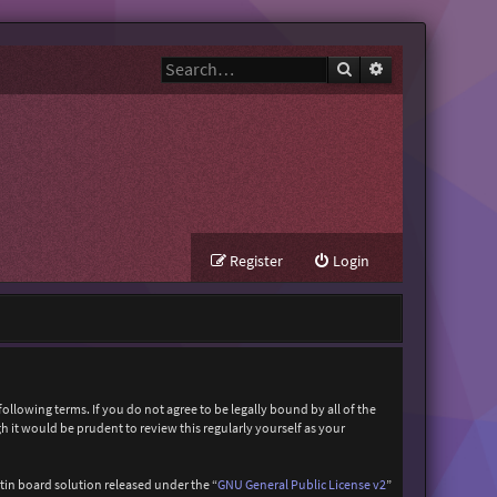
Search
Advanced search
Register
Login
ollowing terms. If you do not agree to be legally bound by all of the
it would be prudent to review this regularly yourself as your
in board solution released under the “
GNU General Public License v2
”