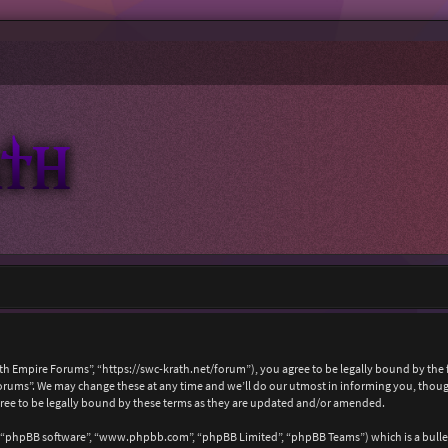
ath Empire Forums”, “https://swc-krath.net/forum”), you agree to be legally bound by the f
rums”. We may change these at any time and we’ll do our utmost in informing you, though 
ree to be legally bound by these terms as they are updated and/or amended.
, “phpBB software”, “www.phpbb.com”, “phpBB Limited”, “phpBB Teams”) which is a bullet