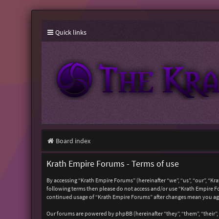
Quick links
Board index
Krath Empire Forums - Terms of use
By accessing “Krath Empire Forums” (hereinafter “we”, “us”, “our”, “Kr
following terms then please do not access and/or use “Krath Empire Fo
continued usage of “Krath Empire Forums” after changes mean you ag
Our forums are powered by phpBB (hereinafter “they”, “them”, “their”