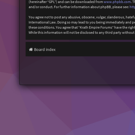
(hereinafter “GPL”) and can be downloaded from
www.phpbb.com
. 
and/or conduct. For further information about phpBB, please see:
htt
You agree not to post any abusive, obscene, vulgar, slanderous, hatefu
International Law. Doing so may lead to you being immediately and perm
these conditions. You agree that “Krath Empire Forums” have the right 
While this information will not be disclosed to any third party witho
Board index