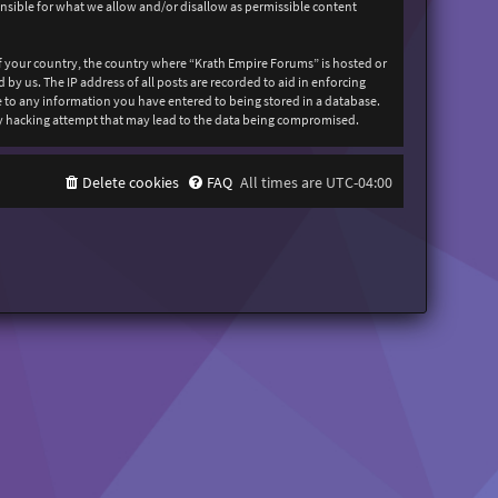
onsible for what we allow and/or disallow as permissible content
 of your country, the country where “Krath Empire Forums” is hosted or
y us. The IP address of all posts are recorded to aid in enforcing
ee to any information you have entered to being stored in a database.
any hacking attempt that may lead to the data being compromised.
Delete cookies
FAQ
All times are
UTC-04:00