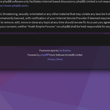
The phpBB software only facilitates internet based discussions; phpBB Limited is not resp
ps://www.phpbb.com/
.
l, threatening, sexually-orientated or any other material that may violate any laws be it
anently banned, with notification of your Internet Service Provider if deemed required b
to remove, edit, move or close any topic at any time should we see fit. As a user you agr
ut your consent, neither “Krath Empire Forums” nor phpBB shall be held responsible for 
Purplexion style by
Ian Bradley
Powered by
phpBB
® Forum Software © phpBB Limited
Privacy
|
Terms