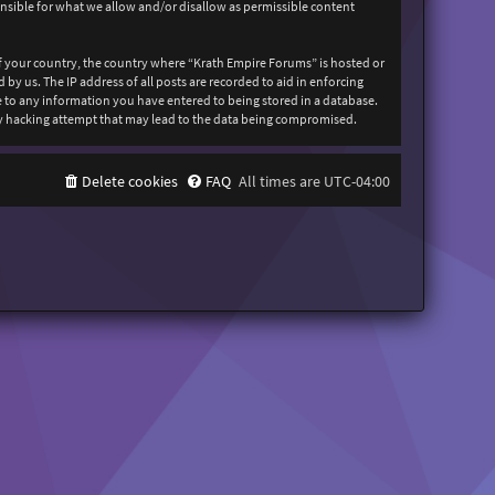
onsible for what we allow and/or disallow as permissible content
 of your country, the country where “Krath Empire Forums” is hosted or
y us. The IP address of all posts are recorded to aid in enforcing
ee to any information you have entered to being stored in a database.
any hacking attempt that may lead to the data being compromised.
Delete cookies
FAQ
All times are
UTC-04:00