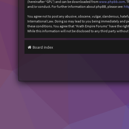
(hereinafter “GPL”) and can be downloaded from
www.phpbb.com
. 
and/or conduct. For further information about phpBB, please see:
htt
You agree not to post any abusive, obscene, vulgar, slanderous, hatefu
International Law. Doing so may lead to you being immediately and perm
these conditions. You agree that “Krath Empire Forums” have the right 
While this information will not be disclosed to any third party witho
Board index