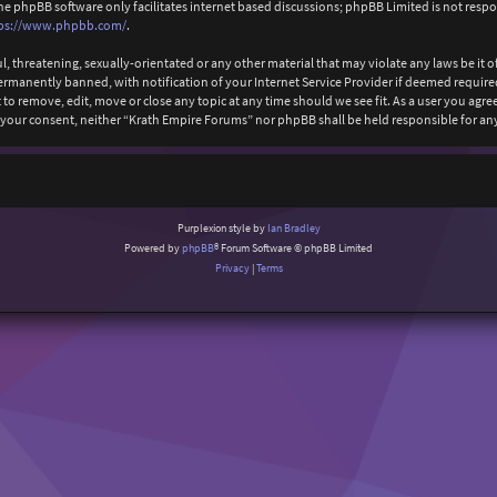
The phpBB software only facilitates internet based discussions; phpBB Limited is not resp
ps://www.phpbb.com/
.
l, threatening, sexually-orientated or any other material that may violate any laws be it
anently banned, with notification of your Internet Service Provider if deemed required b
to remove, edit, move or close any topic at any time should we see fit. As a user you agr
ut your consent, neither “Krath Empire Forums” nor phpBB shall be held responsible for 
Purplexion style by
Ian Bradley
Powered by
phpBB
® Forum Software © phpBB Limited
Privacy
|
Terms