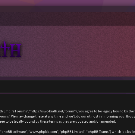
ath Empire Forums”, “https://swc-krath.net/forum”), you agree to be legally bound by the f
rums”. We may change these at any time and we’ll do our utmost in informing you, though 
ree to be legally bound by these terms as they are updated and/or amended.
, “phpBB software”, “www.phpbb.com”, “phpBB Limited”, “phpBB Teams”) which is a bullet