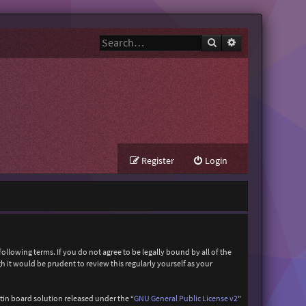
Search
Advanced search
Register
Login
ollowing terms. If you do not agree to be legally bound by all of the
it would be prudent to review this regularly yourself as your
in board solution released under the “
GNU General Public License v2
”