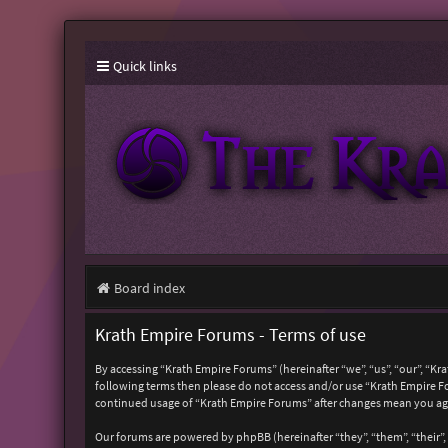
Quick links
Board index
Krath Empire Forums - Terms of use
By accessing “Krath Empire Forums” (hereinafter “we”, “us”, “our”, “Kr
following terms then please do not access and/or use “Krath Empire Fo
continued usage of “Krath Empire Forums” after changes mean you ag
Our forums are powered by phpBB (hereinafter “they”, “them”, “their”