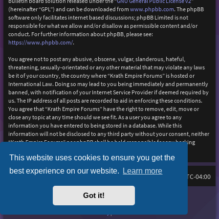
bulletin board solution released under the “
GNU General Public License v2
”
(hereinafter “GPL”) and can be downloaded from
www.phpbb.com
. The phpBB
software only facilitates internet based discussions; phpBB Limited is not
responsible for what we allow and/or disallow as permissible content and/or
conduct. For further information about phpBB, please see:
https://www.phpbb.com/
.
You agree not to post any abusive, obscene, vulgar, slanderous, hateful,
threatening, sexually-orientated or any other material that may violate any laws
be it of your country, the country where “Krath Empire Forums” is hosted or
International Law. Doing so may lead to you being immediately and permanently
banned, with notification of your Internet Service Provider if deemed required by
us. The IP address of all posts are recorded to aid in enforcing these conditions.
You agree that “Krath Empire Forums” have the right to remove, edit, move or
close any topic at any time should we see fit. As a user you agree to any
information you have entered to being stored in a database. While this
information will not be disclosed to any third party without your consent, neither
“Krath Empire Forums” nor phpBB shall be held responsible for any hacking
attempt that may lead to the data being compromised.
This website uses cookies to ensure you get the
best experience on our website.
Learn more
Board index
Delete cookies
FAQ
All times are
UTC-04:00
Got it!
Purplexion style by
Ian Bradley
Powered by
phpBB
® Forum Software © phpBB Limited
Privacy
|
Terms