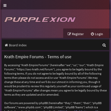
Register
Login
S
Board index
e
Krath Empire Forums - Terms of use
a
By accessing “Krath Empire Forums” (hereinafter “we”, “us”, “our”, “Krath Empire
r
Forums”, “https://swc-krath.net/forum”), you agree to be legally bound by the
following terms. If you do not agree to be legally bound by all of the following
c
terms then please do not access and/or use “Krath Empire Forums”. We may
h
change these at any time and we’ll do our utmost in informing you, though it
would be prudent to review this regularly yourself as your continued usage of
“Krath Empire Forums” after changes mean you agree to be legally bound by these
terms as they are updated and/or amended.
Our forums are powered by phpBB (hereinafter “they”, “them”, “their”, “phpBB
software”, “www.phpbb.com”, “phpBB Limited”, “phpBB Teams”) which is a