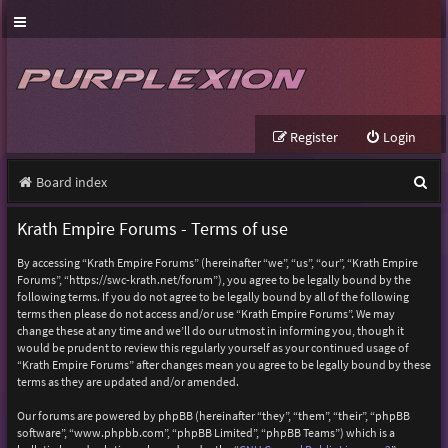
Register
Login
S
Board index
e
Krath Empire Forums - Terms of use
a
By accessing “Krath Empire Forums” (hereinafter “we”, “us”, “our”, “Krath Empire
r
Forums”, “https://swc-krath.net/forum”), you agree to be legally bound by the
following terms. If you do not agree to be legally bound by all of the following
c
terms then please do not access and/or use “Krath Empire Forums”. We may
h
change these at any time and we’ll do our utmost in informing you, though it
would be prudent to review this regularly yourself as your continued usage of
“Krath Empire Forums” after changes mean you agree to be legally bound by these
terms as they are updated and/or amended.
Our forums are powered by phpBB (hereinafter “they”, “them”, “their”, “phpBB
software”, “www.phpbb.com”, “phpBB Limited”, “phpBB Teams”) which is a