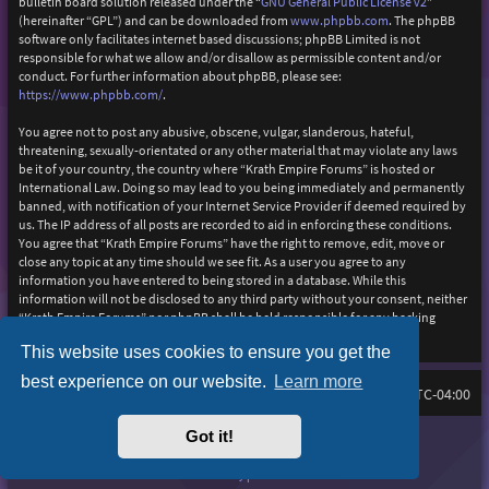
bulletin board solution released under the “
GNU General Public License v2
”
(hereinafter “GPL”) and can be downloaded from
www.phpbb.com
. The phpBB
software only facilitates internet based discussions; phpBB Limited is not
responsible for what we allow and/or disallow as permissible content and/or
conduct. For further information about phpBB, please see:
https://www.phpbb.com/
.
You agree not to post any abusive, obscene, vulgar, slanderous, hateful,
threatening, sexually-orientated or any other material that may violate any laws
be it of your country, the country where “Krath Empire Forums” is hosted or
International Law. Doing so may lead to you being immediately and permanently
banned, with notification of your Internet Service Provider if deemed required by
us. The IP address of all posts are recorded to aid in enforcing these conditions.
You agree that “Krath Empire Forums” have the right to remove, edit, move or
close any topic at any time should we see fit. As a user you agree to any
information you have entered to being stored in a database. While this
information will not be disclosed to any third party without your consent, neither
“Krath Empire Forums” nor phpBB shall be held responsible for any hacking
attempt that may lead to the data being compromised.
This website uses cookies to ensure you get the
best experience on our website.
Learn more
Board index
Delete cookies
FAQ
All times are
UTC-04:00
Got it!
Purplexion style by
Ian Bradley
Powered by
phpBB
® Forum Software © phpBB Limited
Privacy
|
Terms