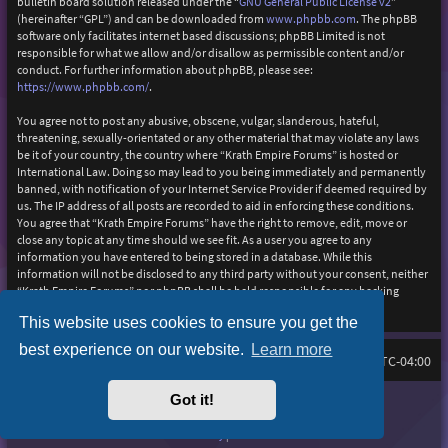
bulletin board solution released under the “
GNU General Public License v2
”
(hereinafter “GPL”) and can be downloaded from
www.phpbb.com
. The phpBB
software only facilitates internet based discussions; phpBB Limited is not
responsible for what we allow and/or disallow as permissible content and/or
conduct. For further information about phpBB, please see:
https://www.phpbb.com/
.
You agree not to post any abusive, obscene, vulgar, slanderous, hateful,
threatening, sexually-orientated or any other material that may violate any laws
be it of your country, the country where “Krath Empire Forums” is hosted or
International Law. Doing so may lead to you being immediately and permanently
banned, with notification of your Internet Service Provider if deemed required by
us. The IP address of all posts are recorded to aid in enforcing these conditions.
You agree that “Krath Empire Forums” have the right to remove, edit, move or
close any topic at any time should we see fit. As a user you agree to any
information you have entered to being stored in a database. While this
information will not be disclosed to any third party without your consent, neither
“Krath Empire Forums” nor phpBB shall be held responsible for any hacking
attempt that may lead to the data being compromised.
This website uses cookies to ensure you get the
best experience on our website.
Learn more
Board index
Delete cookies
FAQ
All times are
UTC-04:00
Got it!
Purplexion style by
Ian Bradley
Powered by
phpBB
® Forum Software © phpBB Limited
Privacy
|
Terms