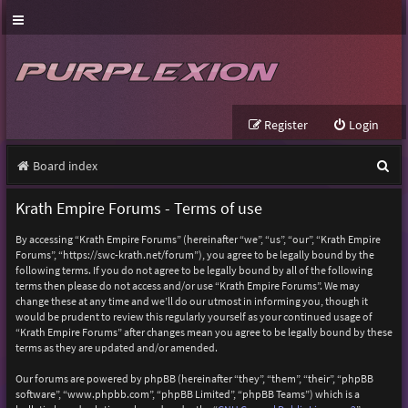
Register
Login
S
Board index
e
Krath Empire Forums - Terms of use
a
By accessing “Krath Empire Forums” (hereinafter “we”, “us”, “our”, “Krath Empire
r
Forums”, “https://swc-krath.net/forum”), you agree to be legally bound by the
following terms. If you do not agree to be legally bound by all of the following
c
terms then please do not access and/or use “Krath Empire Forums”. We may
h
change these at any time and we’ll do our utmost in informing you, though it
would be prudent to review this regularly yourself as your continued usage of
“Krath Empire Forums” after changes mean you agree to be legally bound by these
terms as they are updated and/or amended.
Our forums are powered by phpBB (hereinafter “they”, “them”, “their”, “phpBB
software”, “www.phpbb.com”, “phpBB Limited”, “phpBB Teams”) which is a