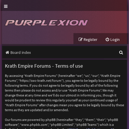
Register
Login
S
Board index
e
Krath Empire Forums - Terms of use
a
By accessing “Krath Empire Forums” (hereinafter “we”, “us”, “our”, “Krath Empire
r
Forums”, “https://swc-krath.net/forum”), you agree to be legally bound by the
following terms. If you do not agree to be legally bound by all of the following
c
terms then please do not access and/or use “Krath Empire Forums”. We may
h
change these at any time and we’ll do our utmost in informing you, though it
would be prudent to review this regularly yourself as your continued usage of
“Krath Empire Forums” after changes mean you agree to be legally bound by these
terms as they are updated and/or amended.
Our forums are powered by phpBB (hereinafter “they”, “them”, “their”, “phpBB
software”, “www.phpbb.com”, “phpBB Limited”, “phpBB Teams”) which is a