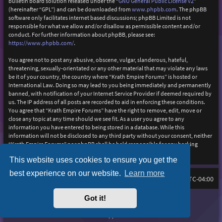
bulletin board solution released under the “
GNU General Public License v2
”
(hereinafter “GPL”) and can be downloaded from
www.phpbb.com
. The phpBB
software only facilitates internet based discussions; phpBB Limited is not
responsible for what we allow and/or disallow as permissible content and/or
conduct. For further information about phpBB, please see:
https://www.phpbb.com/
.
You agree not to post any abusive, obscene, vulgar, slanderous, hateful,
threatening, sexually-orientated or any other material that may violate any laws
be it of your country, the country where “Krath Empire Forums” is hosted or
International Law. Doing so may lead to you being immediately and permanently
banned, with notification of your Internet Service Provider if deemed required by
us. The IP address of all posts are recorded to aid in enforcing these conditions.
You agree that “Krath Empire Forums” have the right to remove, edit, move or
close any topic at any time should we see fit. As a user you agree to any
information you have entered to being stored in a database. While this
information will not be disclosed to any third party without your consent, neither
“Krath Empire Forums” nor phpBB shall be held responsible for any hacking
attempt that may lead to the data being compromised.
This website uses cookies to ensure you get the
best experience on our website.
Learn more
Board index
Delete cookies
FAQ
All times are
UTC-04:00
Got it!
Purplexion style by
Ian Bradley
Powered by
phpBB
® Forum Software © phpBB Limited
Privacy
|
Terms