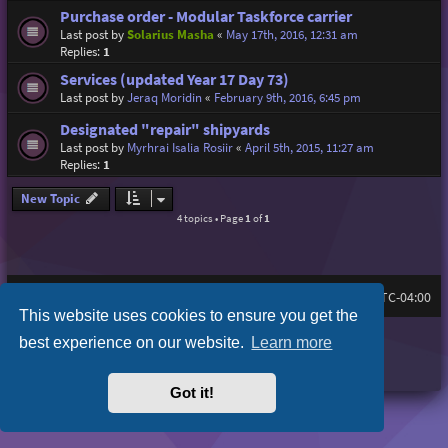
Purchase order - Modular Taskforce carrier
Last post by
Solarius Masha
«
May 17th, 2016, 12:31 am
Replies:
1
Services (updated Year 17 Day 73)
Last post by
Jeraq Moridin
«
February 9th, 2016, 6:45 pm
Designated "repair" shipyards
Last post by
Myrhrai Isalia Rosiir
«
April 5th, 2015, 11:27 am
Replies:
1
New Topic
4 topics • Page
1
of
1
Board index
All times are
UTC-04:00
This website uses cookies to ensure you get the
Purplexion style by
Ian Bradley
best experience on our website.
Learn more
Powered by
phpBB
® Forum Software © phpBB Limited
Privacy
|
Terms
Got it!