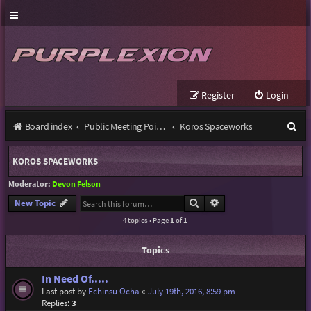
Register
Login
S
Board index
Public Meeting Points
Koros Spaceworks
e
KOROS SPACEWORKS
a
Moderator:
Devon Felson
r
Search
Advanced search
New Topic
c
4 topics • Page
1
of
1
h
Topics
In Need Of.....
Last post by
Echinsu Ocha
«
July 19th, 2016, 8:59 pm
Replies:
3