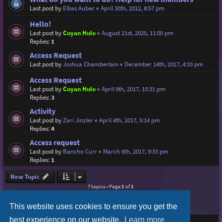
Last post by
Ellias Aubec
«
April 30th, 2012, 8:57 pm
Hello!
Last post by
Cuyan Hulo
«
August 21st, 2020, 11:00 pm
Replies:
1
Access Request
Last post by
Joshua Chamberlain
«
December 14th, 2017, 4:33 pm
Access Request
Last post by
Cuyan Hulo
«
April 9th, 2017, 10:31 pm
Replies:
3
Activity
Last post by
Zari Jinzler
«
April 4th, 2017, 5:14 pm
Replies:
4
Access request
Last post by
Bancho Curr
«
March 6th, 2017, 9:33 pm
Replies:
1
New Topic
7 topics • Page
1
of
1
This website uses cookies to ensure you get the
best experience on our website.
Learn more