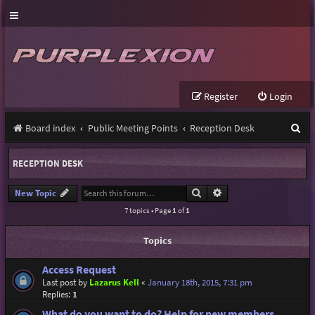
Register
Login
S
Board index
Public Meeting Points
Reception Desk
e
RECEPTION DESK
a
r
Search
Advanced search
New Topic
7 topics • Page
1
of
1
c
h
Topics
Access Request
Last post by
Lazarus Kell
«
January 18th, 2015, 7:31 pm
Replies:
1
What do you want to do? Help for new members