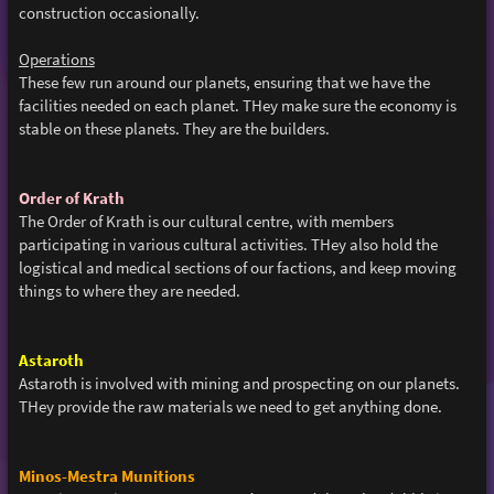
construction occasionally.
Operations
These few run around our planets, ensuring that we have the
facilities needed on each planet. THey make sure the economy is
stable on these planets. They are the builders.
Order of Krath
The Order of Krath is our cultural centre, with members
participating in various cultural activities. THey also hold the
logistical and medical sections of our factions, and keep moving
things to where they are needed.
Astaroth
Astaroth is involved with mining and prospecting on our planets.
THey provide the raw materials we need to get anything done.
Minos-Mestra Munitions