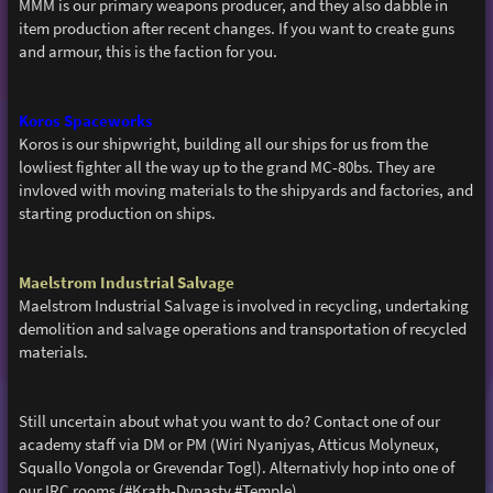
MMM is our primary weapons producer, and they also dabble in
item production after recent changes. If you want to create guns
and armour, this is the faction for you.
Koros Spaceworks
Koros is our shipwright, building all our ships for us from the
lowliest fighter all the way up to the grand MC-80bs. They are
invloved with moving materials to the shipyards and factories, and
starting production on ships.
Maelstrom Industrial Salvage
Maelstrom Industrial Salvage is involved in recycling, undertaking
demolition and salvage operations and transportation of recycled
materials.
Still uncertain about what you want to do? Contact one of our
academy staff via DM or PM (Wiri Nyanjyas, Atticus Molyneux,
Squallo Vongola or Grevendar Togl). Alternativly hop into one of
our IRC rooms (#Krath-Dynasty #Temple)