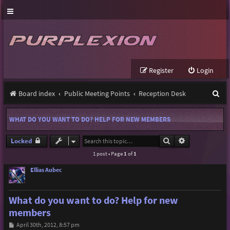
Register
Login
S
Board index
Public Meeting Points
Reception Desk
e
WHAT DO YOU WANT TO DO? HELP FOR NEW MEMBERS
a
r
Search
Advanced sear
Locked
1 post • Page
1
of
1
c
h
Ellias Aubec
What do you want to do? Help for new
members
P
April 30th, 2012, 8:57 pm