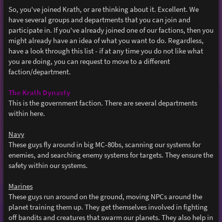
o
s
So, you've joined Krath, or are thinking about it. Excellent. We
t
have several groups and departments that you can join and
participate in. If you've already joined one of our factions, then you
might already have an idea of what you want to do. Regardless,
have a look through this list - if at any time you do not like what
you are doing, you can request to move to a different
faction/department.
The Krath Dynasty
This is the government faction. There are several departments
within here.
Navy
These guys fly around in big MC-80bs, scanning our systems for
enemies, and searching enemy systems for targets. They ensure the
safety within our systems.
Marines
These guys run around on the ground, moving NPCs around the
planet training them up. They get themselves involved in fighting
off bandits and creatures that swarm our planets. They also help in