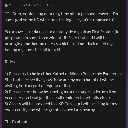
P
September 17th, 2013, 7:53 am
o
s
"Ok Grim, no slacking or taking time off for personal reasons. Do
t
some god damn KD wide force testing like you're supposed to"
See above...I kinda need to actually do my job as First Paladin (le
gasp) and do some force wide stuff. So to that end I will be
arranging another run of tests which I will not duck out of my
having my home life fail for a bit.
Rules:
1) Please try to be in either Kathol or Minos (Preferrably Exocron or
Shesharile respectively) as these are my main haunts. I will be
visiting both as part of regular duties.
2) Please let me know by sending me a message via forums if you
need a test so I can get the email reminder to actually check.
3) Access will be provided to a KD Cap ship I will be using for my
own security and will be granted when I am nearby.
That's about it.