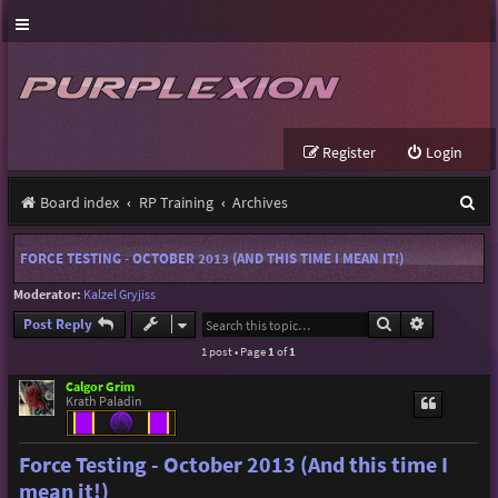
Register
Login
S
Board index
RP Training
Archives
e
FORCE TESTING - OCTOBER 2013 (AND THIS TIME I MEAN IT!)
a
Moderator:
Kalzel Gryjiss
r
Search
Advanced s
Post Reply
c
1 post • Page
1
of
1
h
Calgor Grim
Krath Paladin
Force Testing - October 2013 (And this time I
mean it!)